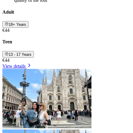
quality of the tour
Adult
18+ Years
€44
Teen
13 - 17 Years
€44
View details