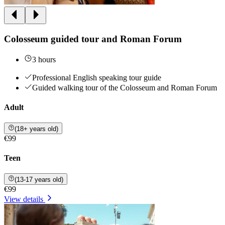
Colosseum guided tour and Roman Forum
3 hours
Professional English speaking tour guide
Guided walking tour of the Colosseum and Roman Forum
Adult
(18+ years old)
€99
Teen
(13-17 years old)
€99
View details