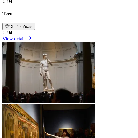
€194
Teen
13 - 17 Years
€194
View details