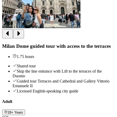
Milan Dome guided tour with access to the terraces
1.75 hours
Shared tour
Skip the line entrance with Lift to the terraces of the
Duomo
Guided tour Terraces and Cathedral and Gallery Vittorio
Emanuele II
Licensed English-speaking city guide
Adult
18+ Years