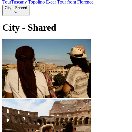
Tour
Tuscany Topolino E-car Tour from Florence
City - Shared
City - Shared