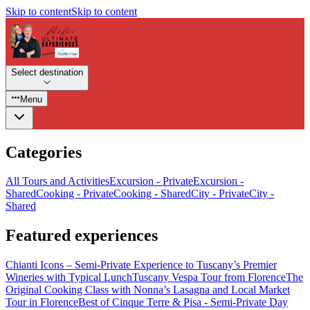
Skip to content
Skip to content
Select destination
Menu
Categories
All Tours and Activities
Excursion - Private
Excursion -
Shared
Cooking - Private
Cooking - Shared
City - Private
City -
Shared
Featured experiences
Chianti Icons – Semi-Private Experience to Tuscany’s Premier
Wineries with Typical Lunch
Tuscany Vespa Tour from Florence
The
Original Cooking Class with Nonna’s Lasagna and Local Market
Tour in Florence
Best of Cinque Terre & Pisa - Semi-Private Day