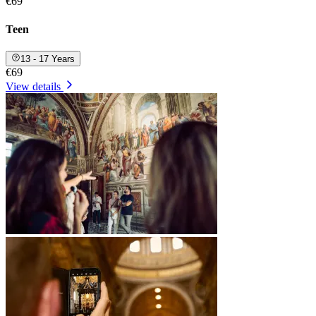
€69
Teen
13 - 17 Years
€69
View details