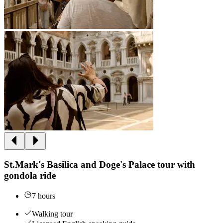
St.Mark's Basilica and Doge's Palace tour with
gondola ride
7 hours
Walking tour