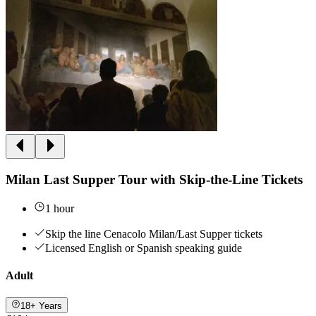
Milan Last Supper Tour with Skip-the-Line Tickets
1 hour
Skip the line Cenacolo Milan/Last Supper tickets
Licensed English or Spanish speaking guide
Adult
18+ Years