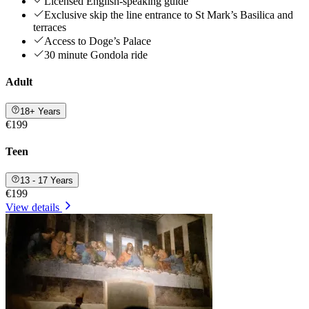
Licensed English-speaking guide
Exclusive skip the line entrance to St Mark’s Basilica and
terraces
Access to Doge’s Palace
30 minute Gondola ride
Adult
18+ Years
€199
Teen
13 - 17 Years
€199
View details