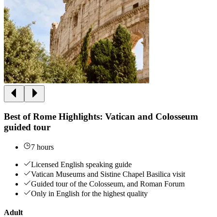
Best of Rome Highlights: Vatican and Colosseum
guided tour
7 hours
Licensed English speaking guide
Vatican Museums and Sistine Chapel Basilica visit
Guided tour of the Colosseum, and Roman Forum
Only in English for the highest quality
Adult