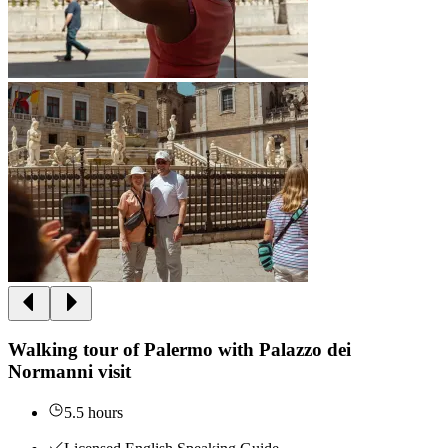
Walking tour of Palermo with Palazzo dei
Normanni visit
5.5 hours