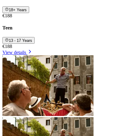
18+ Years
€188
Teen
13 - 17 Years
€188
View details