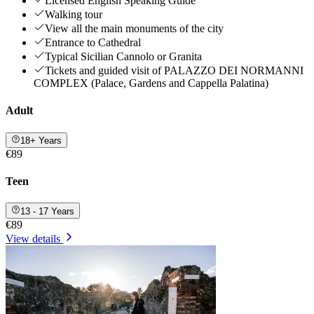
Licensed English Speaking Guide
Walking tour
View all the main monuments of the city
Entrance to Cathedral
Typical Sicilian Cannolo or Granita
Tickets and guided visit of PALAZZO DEI NORMANNI
COMPLEX (Palace, Gardens and Cappella Palatina)
Adult
18+ Years
€89
Teen
13 - 17 Years
€89
View details