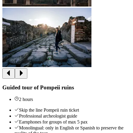
Guided tour of Pompeii ruins
2 hours
Skip the line Pompeii ruin ticket
Professional archeologist guide
Earnphones for groups of max 5 pax
Monolingual: only in English or Spanish to preserve the