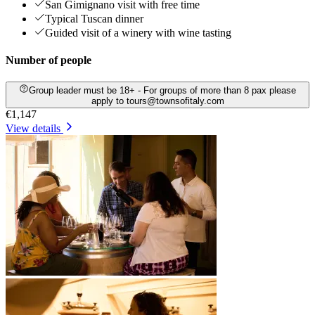
San Gimignano visit with free time
Typical Tuscan dinner
Guided visit of a winery with wine tasting
Number of people
Group leader must be 18+ - For groups of more than 8 pax please
apply to tours@townsofitaly.com
€1,147
View details