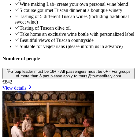
Wine making Lab- create your own personal wine blend!
5-course gourmet Tuscan dinner at a boutique winery
Tasting of 5 different Tuscan wines (including traditional
sweet wine)
Tasting of Tuscan olive oil
Take home an exclusive wine bottle with personalized label
Beautiful views of Tuscan countryside
Suitable for vegetarians (please inform us in advance)
Number of people
Group leader must be 18+ - All passengers must be 6+ - For groups
of more than 8 pax please apply to tours@townsofitaly.com
€842
View details