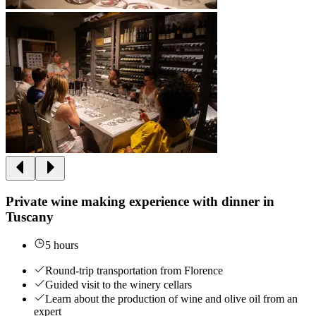
Private wine making experience with dinner in
Tuscany
5 hours
Round-trip transportation from Florence
Guided visit to the winery cellars
Learn about the production of wine and olive oil from an
expert