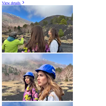
View details