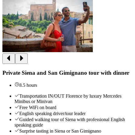
Private Siena and San Gimignano tour with dinner
8.5 hours
Transportation IN/OUT Florence by luxury Mercedes
Minibus or Minivan
Free WiFi on board
English speaking driver/tour leader
Guided walking tour of Siena with professional English
speaking guide
Surprise tasting in Siena or San Gimignano