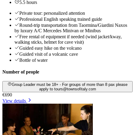
5.5 hours
Private tour: personalized attention
Professional English speaking trained guide
Round-trip transportation from Taormina/Giardini Naxos
by luxury A/C Mercedes Minivan or Minibus
Free rental of equipment if needed (wind jacket/kway,
walking sticks, helmet for cave visit)
Guided easy hike on the volcano
Guided visit of a volcanic cave
Bottle of water
Number of people
Group Leader must be 18+ - For groups of more than 8 pax please
apply to tours@townsofitaly.com
€690
View details