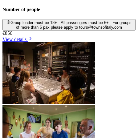
Number of people
Group leader must be 18+ - All passengers must be 6+ - For groups
of more than 6 pax please apply to tours@townsofitaly.com
€856
View details