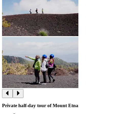
Private half-day tour of Mount Etna