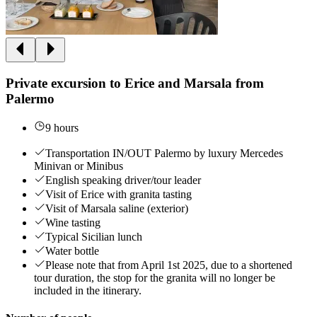
Private excursion to Erice and Marsala from
Palermo
9 hours
Transportation IN/OUT Palermo by luxury Mercedes
Minivan or Minibus
English speaking driver/tour leader
Visit of Erice with granita tasting
Visit of Marsala saline (exterior)
Wine tasting
Typical Sicilian lunch
Water bottle
Please note that from April 1st 2025, due to a shortened
tour duration, the stop for the granita will no longer be
included in the itinerary.