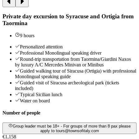
Private day excursion to Syracuse and Ortigia from
Taormina
9 hours
Personalized attention
Professional Monolingual speaking driver
Round-trip transportation from Taormina/Giardini Naxos
by luxury A/C Mercedes Minivan or Minibus
Guided walking tour of Siracusa (Ortigia) with professional
Monolingual speaking guide
Guided visit of Siracusa archeological park (tickets
included)
Typical Sicilian lunch
Water on board
Number of people
Group leader must be 18+ - For groups of more than 8 pax please
apply to tours@townsofitaly.com
€1,158