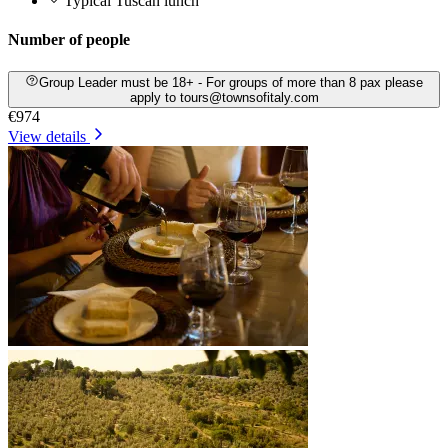
Typical Tuscan lunch
Number of people
Group Leader must be 18+ - For groups of more than 8 pax please
apply to tours@townsofitaly.com
€974
View details