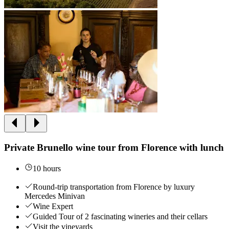
Private Brunello wine tour from Florence with lunch
10 hours
Round-trip transportation from Florence by luxury
Mercedes Minivan
Wine Expert
Guided Tour of 2 fascinating wineries and their cellars
Visit the vineyards