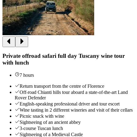
Private offroad safari full day Tuscany wine tour
with lunch
7 hours
Return transport from the centre of Florence
Off-road Chianti hills tour aboard a state-of-the-art Land
Rover Defender
English-speaking professional driver and tour escort
Wine tasting in 2 different wineries and visit of their cellars
Picnic snack with wine
Sightseeing of an ancient abbey
3-course Tuscan lunch
Sightseeing of a Medieval Castle