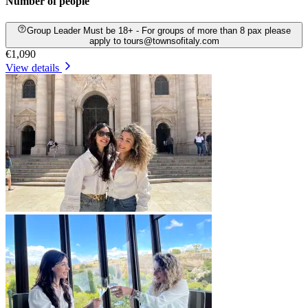
Number of people
Group Leader Must be 18+ - For groups of more than 8 pax please
apply to tours@townsofitaly.com
€1,090
View details