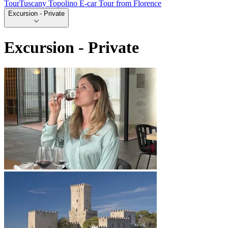
Tour
Tuscany Topolino E-car Tour from Florence
Excursion - Private
Excursion - Private