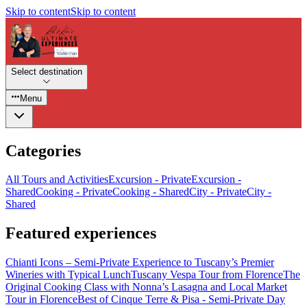
Skip to content
Skip to content
Select destination
Menu
Categories
All Tours and Activities
Excursion - Private
Excursion -
Shared
Cooking - Private
Cooking - Shared
City - Private
City -
Shared
Featured experiences
Chianti Icons – Semi-Private Experience to Tuscany’s Premier
Wineries with Typical Lunch
Tuscany Vespa Tour from Florence
The
Original Cooking Class with Nonna’s Lasagna and Local Market
Tour in Florence
Best of Cinque Terre & Pisa - Semi-Private Day