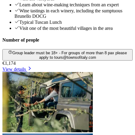
Learn about wine-making techniques from an expert
Wine tastings in each winery, including the sumptuous
Brunello DOCG
Typical Tuscan Lunch
Visit one of the most beautiful villages in the area
Number of people
Group leader must be 18+ - For groups of more than 8 pax please
apply to tours@townsofitaly.com
€1,174
View details