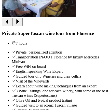
Private SuperTuscan wine tour from Florence
7 hours
Private: personalized attention
Transportation IN/OUT Florence by luxury Mercedes
Minivan
Free WiFi on board
English speaking Wine Expert.
Guided tour of 3 Wineries and their cellars
Visit of the Vineyards
Learn about wine making techniques from an expert
3 Wine Tastings, one for each winery, with some of the best
Tuscan wines (Supertuscans)
Olive Oil and typical product tasting
Guided visit to an iconic Tuscan village