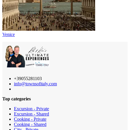
Venice
+39055281103
info@townsofitaly.com
Top categories
Excursion - Private
Excursion - Shared
Cooking - Private
Cooking - Shared
City - Private