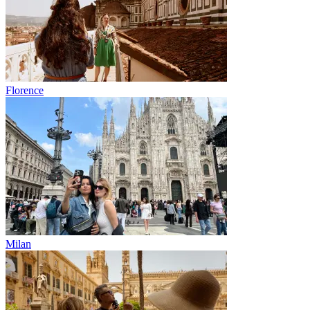
Florence
Milan