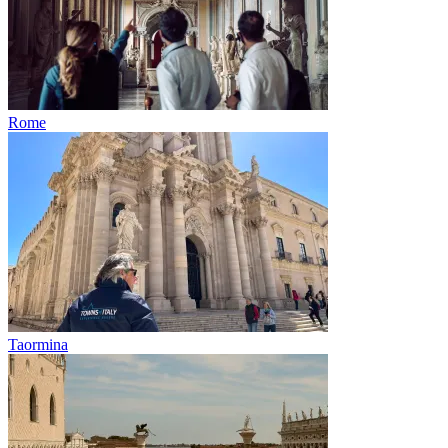
Rome
Taormina