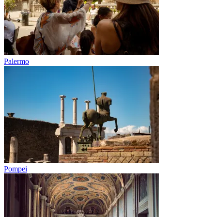
Palermo
Pompei