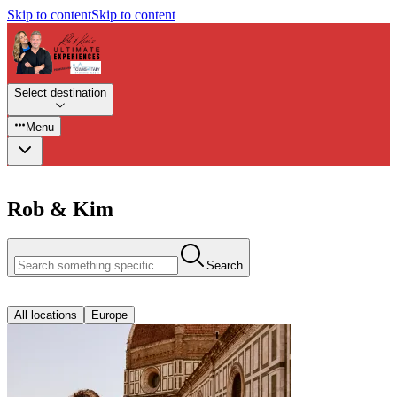
Skip to content
Skip to content
Select destination
Menu
Rob & Kim
Search
All locations
Europe