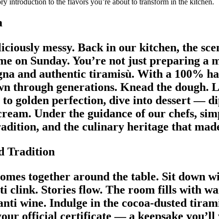
y introduction to the flavors you’re about to transform in the kitchen.
a
iciously messy. Back in our kitchen, the scen
home on Sunday. You’re not just preparing a 
gna and authentic tiramisù. With a 100% ha
own through generations. Knead the dough. 
 to golden perfection, dive into dessert — d
 cream. Under the guidance of our chefs, si
radition, and the culinary heritage that ma
d Tradition
comes together around the table. Sit down w
ti clink. Stories flow. The room fills with
anti wine. Indulge in the cocoa-dusted tiram
your official certificate — a keepsake you’