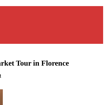
rket Tour in Florence
t