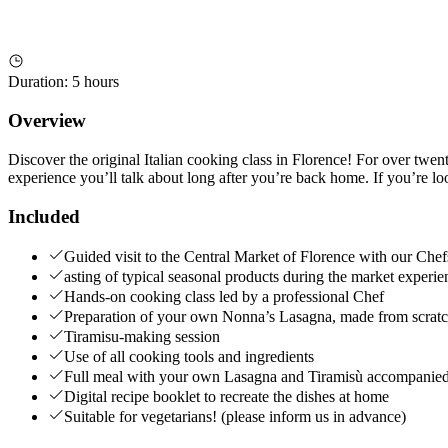
Duration
:
5 hours
Overview
Discover the original Italian cooking class in Florence! For over twenty
experience you’ll talk about long after you’re back home. If you’re look
Included
Guided visit to the Central Market of Florence with our Chef
asting of typical seasonal products during the market experie
Hands-on cooking class led by a professional Chef
Preparation of your own Nonna’s Lasagna, made from scratc
Tiramisu-making session
Use of all cooking tools and ingredients
Full meal with your own Lasagna and Tiramisù accompanied b
Digital recipe booklet to recreate the dishes at home
Suitable for vegetarians! (please inform us in advance)