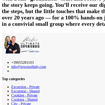
the story keeps going. You’ll receive our d
the steps, but the little touches that make
over 20 years ago — for a 100% hands-on j
in a convivial small group where every deta
+39055281103
info@townsofitaly.com
Top categories
Excursion - Private
Excursion - Shared
Cooking - Private
Cooking - Shared
City - Private