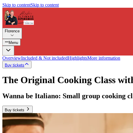
Skip to content
Skip to content
Florence
Menu
Overview
Included & Not included
Highlights
More information
Buy tickets
The Original Cooking Class wit
Wanna be Italiano: Small group cooking cl
Buy tickets