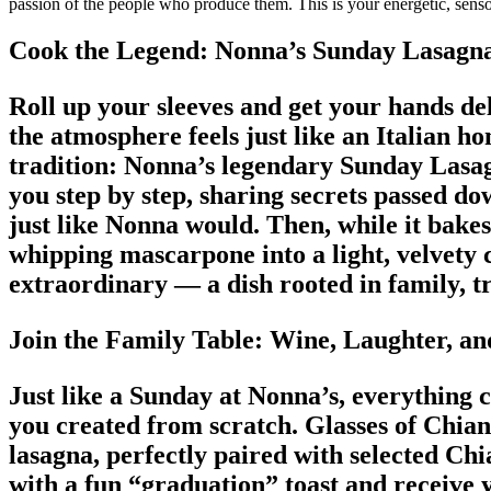
passion of the people who produce them. This is your energetic, sensor
Cook the Legend: Nonna’s Sunday Lasagn
Roll up your sleeves and get your hands del
the atmosphere feels just like an Italian 
tradition: Nonna’s legendary Sunday Lasa
you step by step, sharing secrets passed d
just like Nonna would. Then, while it bakes
whipping mascarpone into a light, velvety
extraordinary — a dish rooted in family, t
Join the Family Table: Wine, Laughter, an
Just like a Sunday at Nonna’s, everything 
you created from scratch. Glasses of Chian
lasagna, perfectly paired with selected Chi
with a fun “graduation” toast and receive 