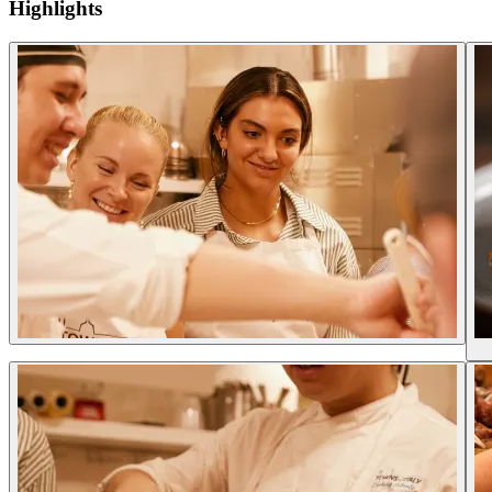
Highlights