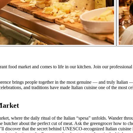
ibrant food market and comes to life in our kitchen. Join our professional
 Florence brings people together in the most genuine — and truly Italian
nto celebrations, and traditions have made Italian cuisine one of the m
Market
arket, where the daily ritual of the Italian “spesa” unfolds. Wander thr
he butcher about the perfect cut of meat. Ask the greengrocer how to c
u’ll discover that the secret behind UNESCO-recognized Italian cuisine isn