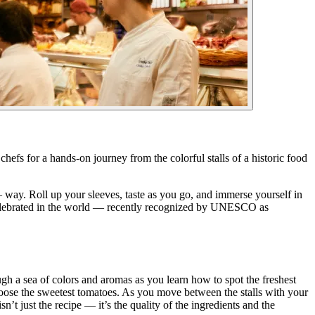
 chefs for a hands-on journey from the colorful stalls of a historic food
 — way. Roll up your sleeves, taste as you go, and immerse yourself in
ost celebrated in the world — recently recognized by UNESCO as
ough a sea of colors and aromas as you learn how to spot the freshest
hoose the sweetest tomatoes. As you move between the stalls with your
’t just the recipe — it’s the quality of the ingredients and the