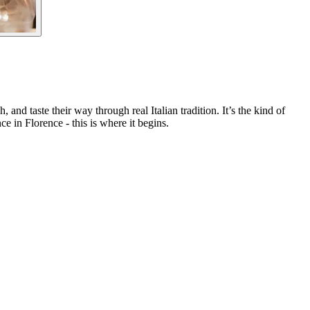
and taste their way through real Italian tradition. It’s the kind of
ce in Florence - this is where it begins.