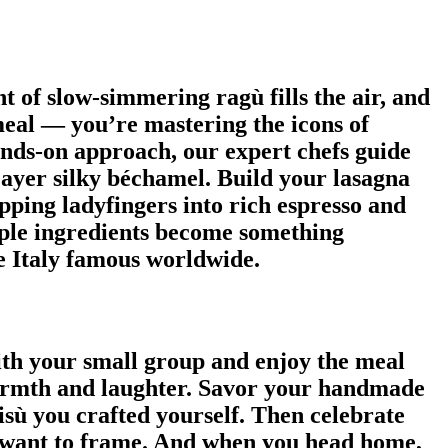
t of slow-simmering ragù fills the air, and
meal — you’re mastering the icons of
nds-on approach, our expert chefs guide
Layer silky béchamel. Build your lasagna
ipping ladyfingers into rich espresso and
mple ingredients become something
de Italy famous worldwide.
ith your small group and enjoy the meal
 warmth and laughter. Savor your handmade
isù you crafted yourself. Then celebrate
ll want to frame. And when you head home,