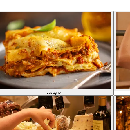
Lasagne