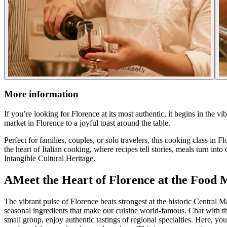
More information
If you’re looking for Florence at its most authentic, it begins in the v
market in Florence to a joyful toast around the table.
Perfect for families, couples, or solo travelers, this cooking class in
the heart of Italian cooking, where recipes tell stories, meals turn i
Intangible Cultural Heritage.
AMeet the Heart of Florence at the Food 
The vibrant pulse of Florence beats strongest at the historic Central M
seasonal ingredients that make our cuisine world-famous. Chat with t
small group, enjoy authentic tastings of regional specialties. Here, yo