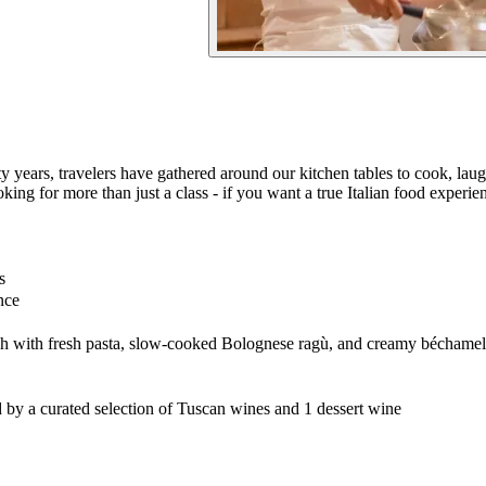
 years, travelers have gathered around our kitchen tables to cook, laugh, 
ing for more than just a class - if you want a true Italian food experien
s
nce
h with fresh pasta, slow-cooked Bolognese ragù, and creamy béchamel
y a curated selection of Tuscan wines and 1 dessert wine