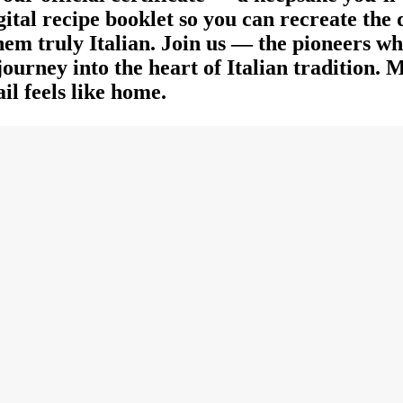
igital recipe booklet so you can recreate the
 them truly Italian. Join us — the pioneers w
ourney into the heart of Italian tradition.
il feels like home.