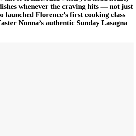
 dishes whenever the craving hits — not just
ho launched Florence’s first cooking class
 Master Nonna’s authentic Sunday Lasagna