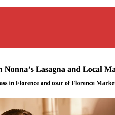
h Nonna’s Lasagna and Local Ma
ass in Florence and tour of Florence Marke