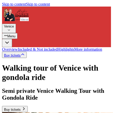
Skip to content
Skip to content
Venice
Menu
Overview
Included & Not included
Highlights
More information
Buy tickets
Walking tour of Venice with
gondola ride
Semi private Venice Walking Tour with
Gondola Ride
Buy tickets