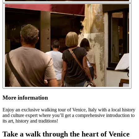
More information
Enjoy an exclusive walking tour of Venice, Italy with a local history
and culture expert where you’ll get a comprehensive introduction to
its art, history and traditions!
Take a walk through the heart of Venice