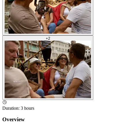
+
2
Duration
:
3 hours
Overview