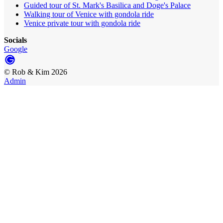
Guided tour of St. Mark's Basilica and Doge's Palace
Walking tour of Venice with gondola ride
Venice private tour with gondola ride
Socials
Google
©
Rob & Kim
2026
Admin