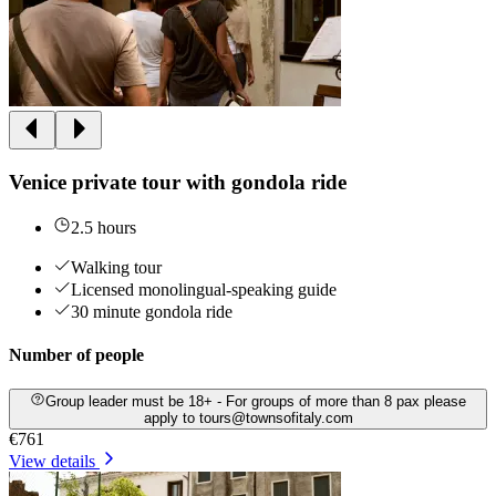
Venice private tour with gondola ride
2.5 hours
Walking tour
Licensed monolingual-speaking guide
30 minute gondola ride
Number of people
Group leader must be 18+ - For groups of more than 8 pax please
apply to tours@townsofitaly.com
€761
View details