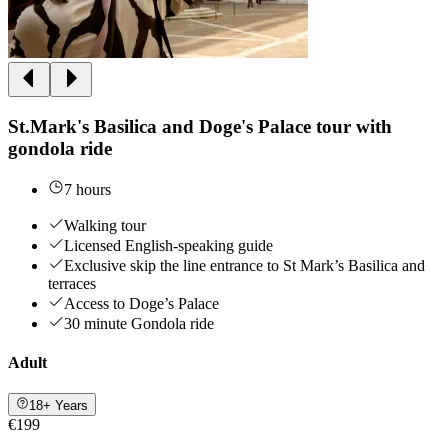
St.Mark's Basilica and Doge's Palace tour with
gondola ride
7 hours
Walking tour
Licensed English-speaking guide
Exclusive skip the line entrance to St Mark’s Basilica and
terraces
Access to Doge’s Palace
30 minute Gondola ride
Adult
18+ Years
€199