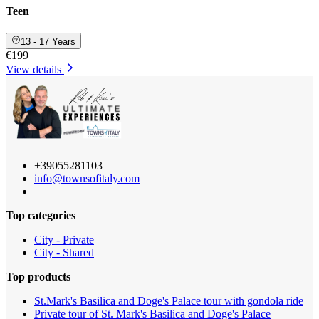
Teen
13 - 17 Years
€199
View details
+39055281103
info@townsofitaly.com
Top categories
City - Private
City - Shared
Top products
St.Mark's Basilica and Doge's Palace tour with gondola ride
Private tour of St. Mark's Basilica and Doge's Palace