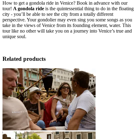
How to get a gondola ride in Venice? Book in advance with our
tour!
A gondola ride
is the quintessential thing to do in the floating
city - you’ll be able to see the city from a totally different
perspective. Your gondolier may even sing you some songs as you
take in the views of Venice from its founding element, water. This
tour like no other will take you on a journey into Venice’s true and
unique soul.
Related products