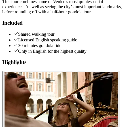
This tour combines some of Venice’s most quintessential
experiences. As well as seeing the city’s most important landmarks,
before rounding off with a half-hour gondola tour.
Included
Shared walking tour
Licensed English speaking guide
30 minutes gondola ride
Only in English for the highest quality
Highlights