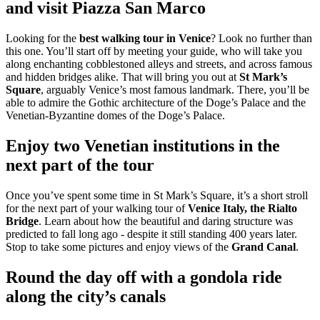
and visit Piazza San Marco
Looking for the
best walking tour in Venice
? Look no further than
this one. You’ll start off by meeting your guide, who will take you
along enchanting cobblestoned alleys and streets, and across famous
and hidden bridges alike. That will bring you out at
St Mark’s
Square
, arguably Venice’s most famous landmark. There, you’ll be
able to admire the Gothic architecture of the Doge’s Palace and the
Venetian-Byzantine domes of the Doge’s Palace.
Enjoy two Venetian institutions in the
next part of the tour
Once you’ve spent some time in St Mark’s Square, it’s a short stroll
for the next part of your walking tour of
Venice Italy, the Rialto
Bridge
. Learn about how the beautiful and daring structure was
predicted to fall long ago - despite it still standing 400 years later.
Stop to take some pictures and enjoy views of the
Grand Canal
.
Round the day off with a gondola ride
along the city’s canals