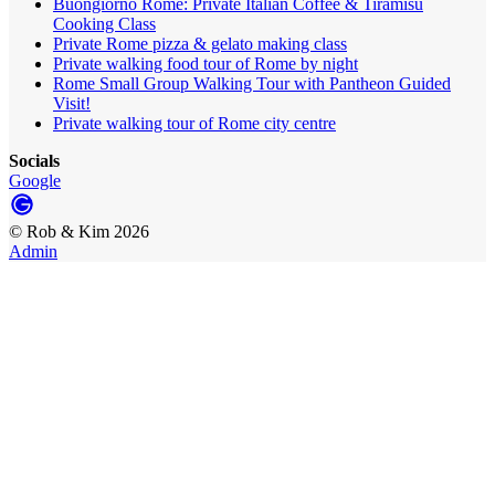
Buongiorno Rome: Private Italian Coffee & Tiramisù
Cooking Class
Private Rome pizza & gelato making class
Private walking food tour of Rome by night
Rome Small Group Walking Tour with Pantheon Guided
Visit!
Private walking tour of Rome city centre
Socials
Google
©
Rob & Kim
2026
Admin