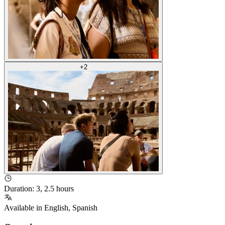
+
2
Duration
:
3, 2.5 hours
Available in
English
,
Spanish