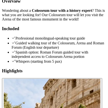
Overview
Wondering about a
Colosseum tour with a history expert
? This is
what you are looking for! Our Colosseum tour will let you visit the
Arena of the most famous monument in the world!
Included
Professional monolingual-speaking tour guide
Guided walking tour of the Colosseum, Arena and Roman
Forum (English tour departure)
Spanish option: Roman Forum guided tour with
independent access to Colosseum Arena portion
Whispers (starting from 5 pax)
Highlights