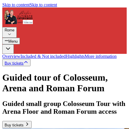
Skip to content
Skip to content
Rome
Menu
Overview
Included & Not included
Highlights
More information
Buy tickets
Guided tour of Colosseum,
Arena and Roman Forum
Guided small group Colosseum Tour with
Arena Floor and Roman Forum access
Buy tickets