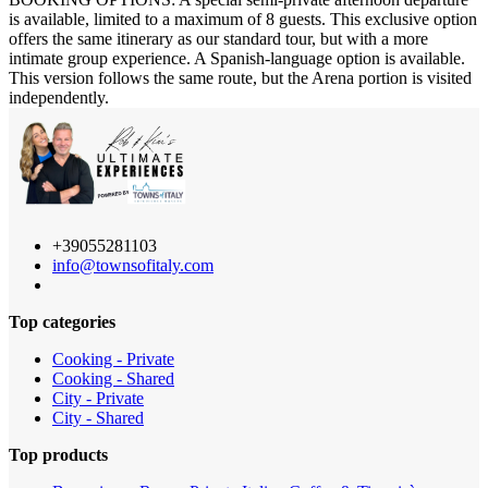
is available, limited to a maximum of 8 guests. This exclusive option
offers the same itinerary as our standard tour, but with a more
intimate group experience. A Spanish-language option is available.
This version follows the same route, but the Arena portion is visited
independently.
+39055281103
info@townsofitaly.com
Top categories
Cooking - Private
Cooking - Shared
City - Private
City - Shared
Top products