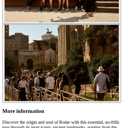
More information
Discover the origin and soul of Rome with this essential, no-frills
tour through its most iconic ancient landmarks, starting from the