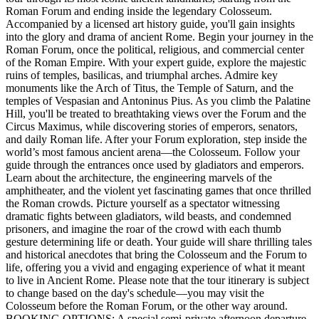
Roman Forum and ending inside the legendary Colosseum.
Accompanied by a licensed art history guide, you'll gain insights
into the glory and drama of ancient Rome. Begin your journey in the
Roman Forum, once the political, religious, and commercial center
of the Roman Empire. With your expert guide, explore the majestic
ruins of temples, basilicas, and triumphal arches. Admire key
monuments like the Arch of Titus, the Temple of Saturn, and the
temples of Vespasian and Antoninus Pius. As you climb the Palatine
Hill, you'll be treated to breathtaking views over the Forum and the
Circus Maximus, while discovering stories of emperors, senators,
and daily Roman life. After your Forum exploration, step inside the
world’s most famous ancient arena—the Colosseum. Follow your
guide through the entrances once used by gladiators and emperors.
Learn about the architecture, the engineering marvels of the
amphitheater, and the violent yet fascinating games that once thrilled
the Roman crowds. Picture yourself as a spectator witnessing
dramatic fights between gladiators, wild beasts, and condemned
prisoners, and imagine the roar of the crowd with each thumb
gesture determining life or death. Your guide will share thrilling tales
and historical anecdotes that bring the Colosseum and the Forum to
life, offering you a vivid and engaging experience of what it meant
to live in Ancient Rome. Please note that the tour itinerary is subject
to change based on the day's schedule—you may visit the
Colosseum before the Roman Forum, or the other way around.
BOOKING OPTIONS: A special semi-private afternoon departure