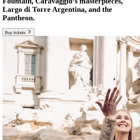
Fountain, Caravaggio’s masterpieces,
Largo di Torre Argentina, and the
Pantheon.
Buy tickets