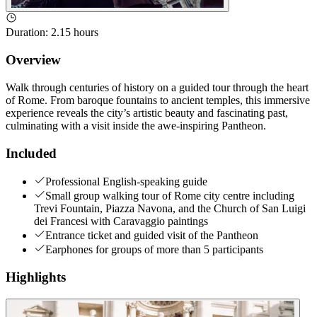
Duration
:
2.15 hours
Overview
Walk through centuries of history on a guided tour through the heart
of Rome. From baroque fountains to ancient temples, this immersive
experience reveals the city’s artistic beauty and fascinating past,
culminating with a visit inside the awe-inspiring Pantheon.
Included
Professional English-speaking guide
Small group walking tour of Rome city centre including
Trevi Fountain, Piazza Navona, and the Church of San Luigi
dei Francesi with Caravaggio paintings
Entrance ticket and guided visit of the Pantheon
Earphones for groups of more than 5 participants
Highlights