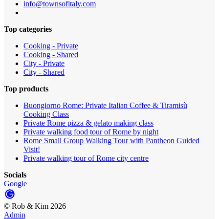
info@townsofitaly.com
Top categories
Cooking - Private
Cooking - Shared
City - Private
City - Shared
Top products
Buongiorno Rome: Private Italian Coffee & Tiramisù
Cooking Class
Private Rome pizza & gelato making class
Private walking food tour of Rome by night
Rome Small Group Walking Tour with Pantheon Guided
Visit!
Private walking tour of Rome city centre
Socials
Google
©
Rob & Kim
2026
Admin