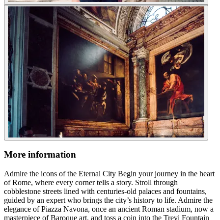
More information
Admire the icons of the Eternal City Begin your journey in the heart
of Rome, where every corner tells a story. Stroll through
cobblestone streets lined with centuries-old palaces and fountains,
guided by an expert who brings the city’s history to life. Admire the
elegance of Piazza Navona, once an ancient Roman stadium, now a
masterpiece of Baroque art, and toss a coin into the Trevi Fountain