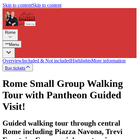
Skip to content
Skip to content
Rome
Menu
Overview
Included & Not included
Highlights
More information
Buy tickets
Rome Small Group Walking
Tour with Pantheon Guided
Visit!
Guided walking tour through central
Rome including Piazza Navona, Trevi