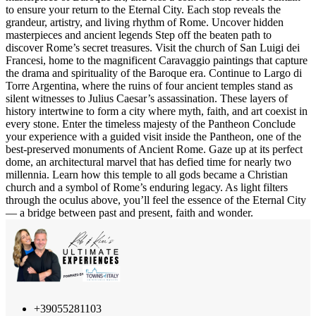
to ensure your return to the Eternal City. Each stop reveals the
grandeur, artistry, and living rhythm of Rome. Uncover hidden
masterpieces and ancient legends Step off the beaten path to
discover Rome’s secret treasures. Visit the church of San Luigi dei
Francesi, home to the magnificent Caravaggio paintings that capture
the drama and spirituality of the Baroque era. Continue to Largo di
Torre Argentina, where the ruins of four ancient temples stand as
silent witnesses to Julius Caesar’s assassination. These layers of
history intertwine to form a city where myth, faith, and art coexist in
every stone. Enter the timeless majesty of the Pantheon Conclude
your experience with a guided visit inside the Pantheon, one of the
best-preserved monuments of Ancient Rome. Gaze up at its perfect
dome, an architectural marvel that has defied time for nearly two
millennia. Learn how this temple to all gods became a Christian
church and a symbol of Rome’s enduring legacy. As light filters
through the oculus above, you’ll feel the essence of the Eternal City
— a bridge between past and present, faith and wonder.
+39055281103