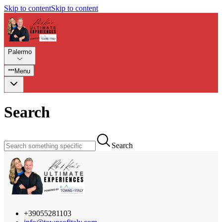
Skip to content
Skip to content
Palermo
Menu
Search
Search
+39055281103