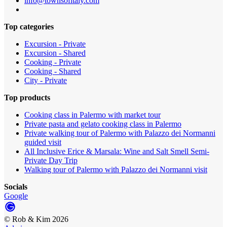
info@townsofitaly.com
Top categories
Excursion - Private
Excursion - Shared
Cooking - Private
Cooking - Shared
City - Private
Top products
Cooking class in Palermo with market tour
Private pasta and gelato cooking class in Palermo
Private walking tour of Palermo with Palazzo dei Normanni
guided visit
All Inclusive Erice & Marsala: Wine and Salt Smell Semi-
Private Day Trip
Walking tour of Palermo with Palazzo dei Normanni visit
Socials
Google
©
Rob & Kim
2026