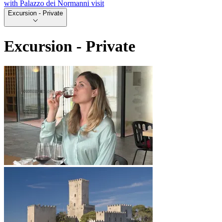
with Palazzo dei Normanni visit
Excursion - Private
Excursion - Private