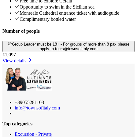
Free time to explore Cefalù
Opportunity to swim in the Sicilian sea
Monreale Cathedral entrance ticket with audioguide
Complimentary bottled water
Number of people
Group Leader must be 18+ - For groups of more than 8 pax please
apply to tours@townsofitaly.com
€1,097
View details
+39055281103
info@townsofitaly.com
Top categories
Excursion - Private