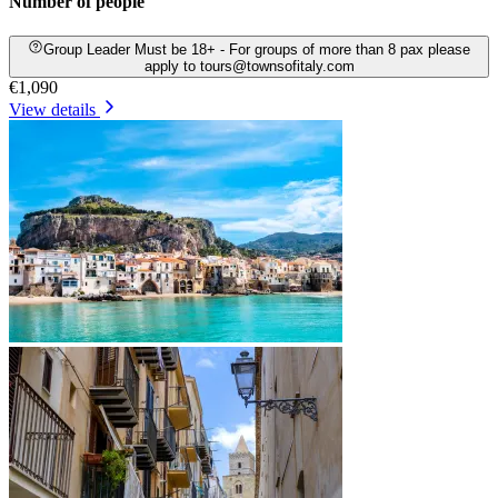
Number of people
Group Leader Must be 18+ - For groups of more than 8 pax please
apply to tours@townsofitaly.com
€1,090
View details