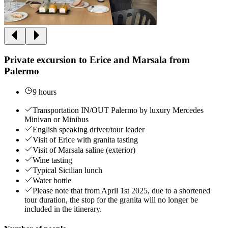
Private excursion to Erice and Marsala from
Palermo
9 hours
Transportation IN/OUT Palermo by luxury Mercedes
Minivan or Minibus
English speaking driver/tour leader
Visit of Erice with granita tasting
Visit of Marsala saline (exterior)
Wine tasting
Typical Sicilian lunch
Water bottle
Please note that from April 1st 2025, due to a shortened
tour duration, the stop for the granita will no longer be
included in the itinerary.