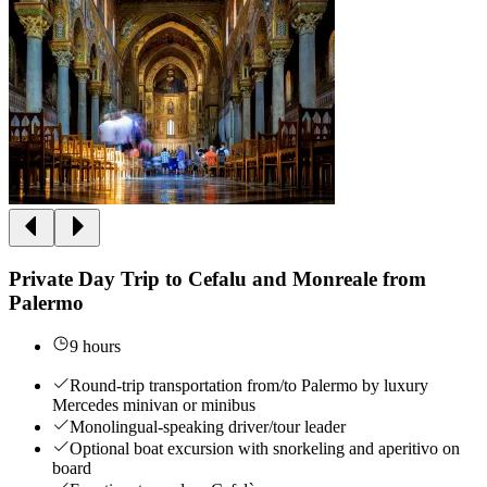
Private Day Trip to Cefalu and Monreale from
Palermo
9 hours
Round-trip transportation from/to Palermo by luxury
Mercedes minivan or minibus
Monolingual-speaking driver/tour leader
Optional boat excursion with snorkeling and aperitivo on
board