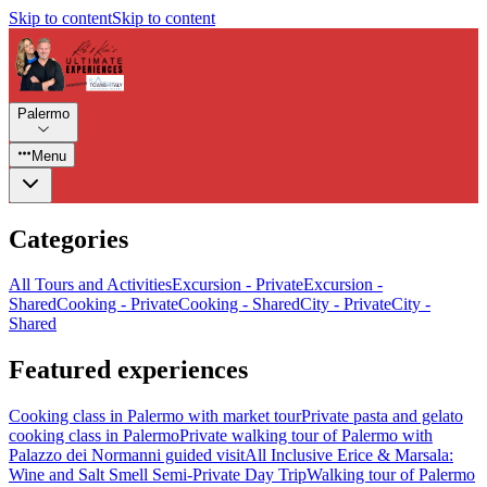
Skip to content
Skip to content
Palermo
Menu
Categories
All Tours and Activities
Excursion - Private
Excursion -
Shared
Cooking - Private
Cooking - Shared
City - Private
City -
Shared
Featured experiences
Cooking class in Palermo with market tour
Private pasta and gelato
cooking class in Palermo
Private walking tour of Palermo with
Palazzo dei Normanni guided visit
All Inclusive Erice & Marsala:
Wine and Salt Smell Semi-Private Day Trip
Walking tour of Palermo