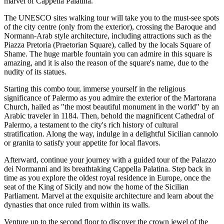
marvel of Cappella Palatina.
The UNESCO sites walking tour will take you to the must-see spots
of the city centre (only from the exterior), crossing the Baroque and
Normann-Arab style architecture, including attractions such as the
Piazza Pretoria (Praetorian Square), called by the locals Square of
Shame. The huge marble fountain you can admire in this square is
amazing, and it is also the reason of the square's name, due to the
nudity of its statues.
Starting this combo tour, immerse yourself in the religious
significance of Palermo as you admire the exterior of the Martorana
Church, hailed as "the most beautiful monument in the world" by an
Arabic traveler in 1184. Then, behold the magnificent Cathedral of
Palermo, a testament to the city's rich history of cultural
stratification. Along the way, indulge in a delightful Sicilian cannolo
or granita to satisfy your appetite for local flavors.
Afterward, continue your journey with a guided tour of the Palazzo
dei Normanni and its breathtaking Cappella Palatina. Step back in
time as you explore the oldest royal residence in Europe, once the
seat of the King of Sicily and now the home of the Sicilian
Parliament. Marvel at the exquisite architecture and learn about the
dynasties that once ruled from within its walls.
Venture up to the second floor to discover the crown jewel of the