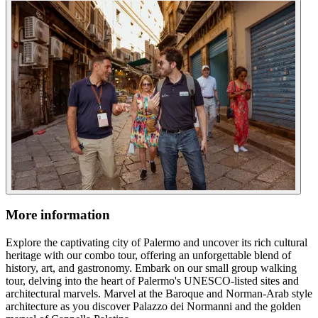
More information
Explore the captivating city of Palermo and uncover its rich cultural
heritage with our combo tour, offering an unforgettable blend of
history, art, and gastronomy. Embark on our small group walking
tour, delving into the heart of Palermo's UNESCO-listed sites and
architectural marvels. Marvel at the Baroque and Norman-Arab style
architecture as you discover Palazzo dei Normanni and the golden