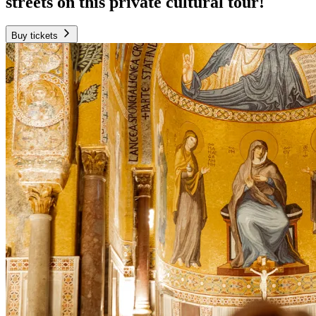
streets on this private cultural tour!
Buy tickets