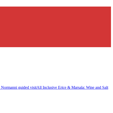
i Normanni guided visit
All Inclusive Erice & Marsala: Wine and Salt