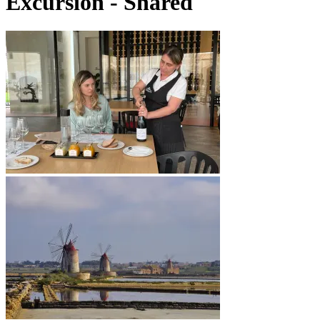
Excursion - Shared