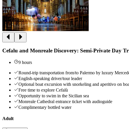
Cefalu and Monreale Discovery: Semi-Private Day T
9 hours
Round-trip transportation from/to Palermo by luxury Merced
English-speaking driver/tour leader
Optional boat excursion with snorkeling and aperitivo on bo
Free time to explore Cefalù
Opportunity to swim in the Sicilian sea
Monreale Cathedral entrance ticket with audioguide
Complimentary bottled water
Adult