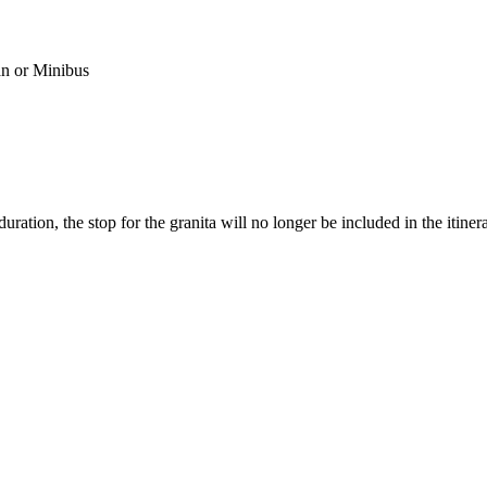
n or Minibus
uration, the stop for the granita will no longer be included in the itinera