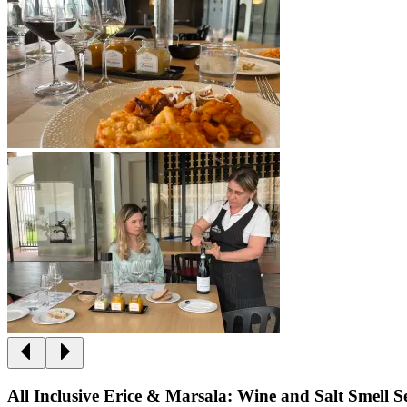
All Inclusive Erice & Marsala: Wine and Salt Smell 