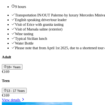
9 hours
Transportation IN/OUT Palermo by luxury Mercedes Miniva
English speaking driver/tour leader
Visit of Erice with granita tasting
Visit of Marsala saline (exterior)
Wine tasting
Typical Sicilian lunch
Water Bottle
Please note that from April 1st 2025, due to a shortened tour d
Adult
18+ Years
€169
Teen
13 - 17 Years
€169
View details