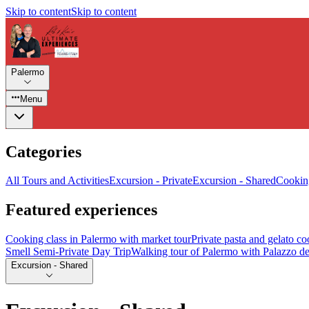
Skip to content
Skip to content
Palermo
Menu
Categories
All Tours and Activities
Excursion - Private
Excursion - Shared
Cooking
Featured experiences
Cooking class in Palermo with market tour
Private pasta and gelato co
Smell Semi-Private Day Trip
Walking tour of Palermo with Palazzo de
Excursion - Shared