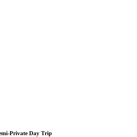
Semi-Private Day Trip