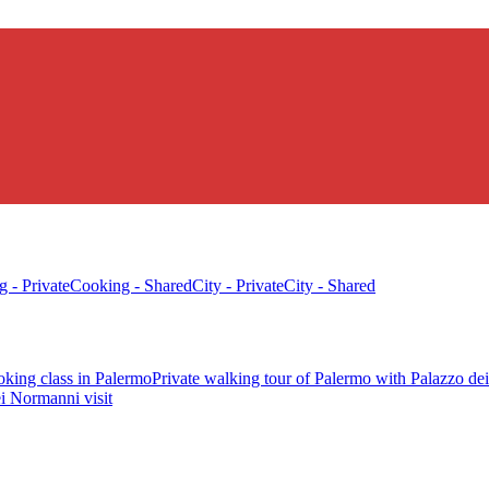
 - Private
Cooking - Shared
City - Private
City - Shared
oking class in Palermo
Private walking tour of Palermo with Palazzo de
i Normanni visit