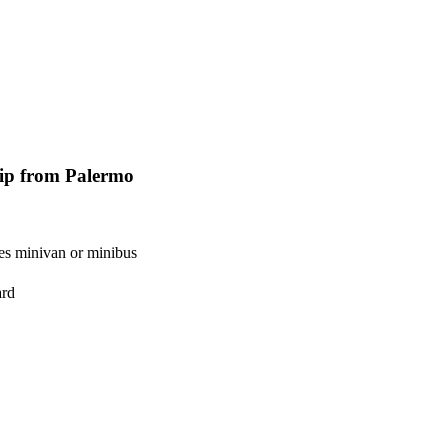
rip from Palermo
es minivan or minibus
ard