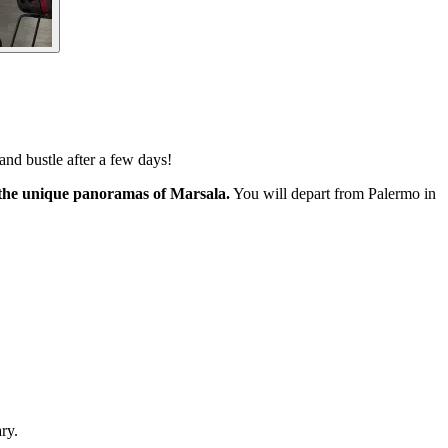
 and bustle after a few days!
e the unique panoramas of Marsala.
You will depart from Palermo in
ry.