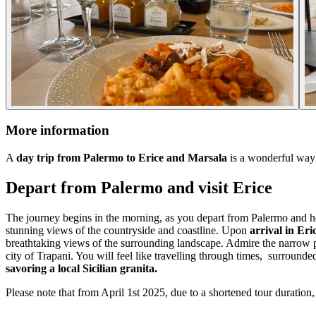
More information
A
day trip from Palermo to Erice and Marsala
is a wonderful way t
Depart from Palermo and visit Erice
The journey begins in the morning, as you depart from Palermo and hea
stunning views of the countryside and coastline. Upon
arrival in Eri
breathtaking views of the surrounding landscape. Admire the narrow pic
city of Trapani. You will feel like travelling through times, surround
savoring a local Sicilian granita.
Please note that from April 1st 2025, due to a shortened tour duration, 