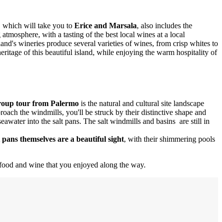
 which will take you to
Erice and Marsala
, also includes the
tmosphere, with a tasting of the best local wines at a local
land's wineries produce several varieties of wines, from crisp whites to
eritage of this beautiful island, while enjoying the warm hospitality of
group tour from Palermo
is the natural and cultural site landscape
roach the windmills, you'll be struck by their distinctive shape and
eawater into the salt pans. The salt windmills and basins are still in
 pans themselves are a beautiful sight
, with their shimmering pools
us food and wine that you enjoyed along the way.