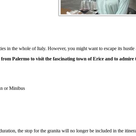
cities in the whole of Italy. However, you might want to escape its hustle
r from Palermo to visit the fascinating town of Erice and to admir
n or Minibus
uration, the stop for the granita will no longer be included in the itinera