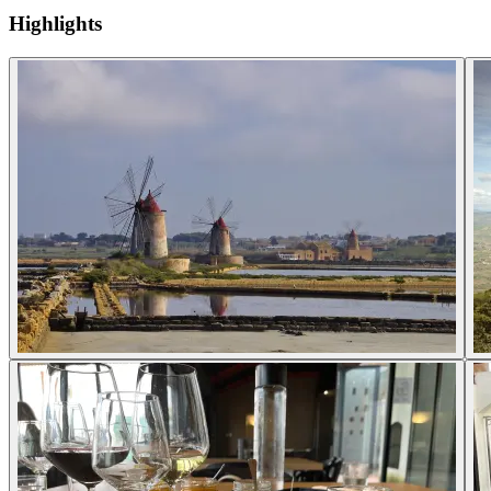
Highlights