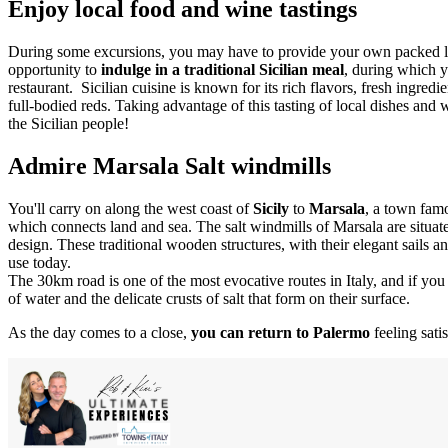
Enjoy local food and wine tastings
During some excursions, you may have to provide your own packed lun
opportunity to
indulge in a traditional Sicilian meal
, during which y
restaurant. Sicilian cuisine is known for its rich flavors, fresh ingre
full-bodied reds. Taking advantage of this tasting of local dishes and 
the Sicilian people!
Admire Marsala Salt windmills
You'll carry on along the west coast of
Sicily
to
Marsala
, a town fam
which connects land and sea. The salt windmills of Marsala are situated
design. These traditional wooden structures, with their elegant sails a
use today.
The 30km road is one of the most evocative routes in Italy, and if you ge
of water and the delicate crusts of salt that form on their surface.
As the day comes to a close,
you can return to Palermo
feeling sat