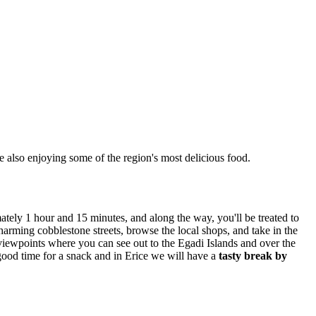
e also enjoying some of the region's most delicious food.
tely 1 hour and 15 minutes, and along the way, you'll be treated to
charming cobblestone streets, browse the local shops, and take in the
 viewpoints where you can see out to the Egadi Islands and over the
 good time for a snack and in Erice we will have a
tasty break by