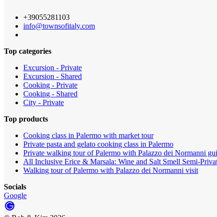
+39055281103
info@townsofitaly.com
Top categories
Excursion - Private
Excursion - Shared
Cooking - Private
Cooking - Shared
City - Private
Top products
Cooking class in Palermo with market tour
Private pasta and gelato cooking class in Palermo
Private walking tour of Palermo with Palazzo dei Normanni gui
All Inclusive Erice & Marsala: Wine and Salt Smell Semi-Priva
Walking tour of Palermo with Palazzo dei Normanni visit
Socials
Google