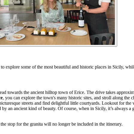
o explore some of the most beautiful and historic places in Sicily, whil
d towards the ancient hilltop town of Erice. The drive takes approxima
ce
, you can explore the town's many historic sites, and stroll along the 
turesque streets and find delightful little courtyards. Lookout for the
ed by an ancient kind of beauty. Of course, when in Sicily, it’s always a
the stop for the granita will no longer be included in the itinerary.