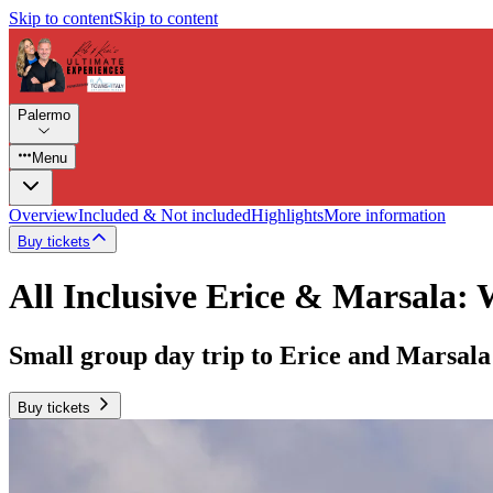
Skip to content
Skip to content
Palermo
Menu
Overview
Included & Not included
Highlights
More information
Buy tickets
All Inclusive Erice & Marsala: 
Small group day trip to Erice and Marsala
Buy tickets