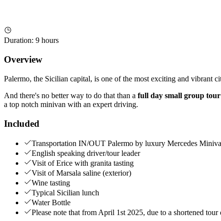
Duration
:
9 hours
Overview
Palermo, the Sicilian capital, is one of the most exciting and vibrant 
And there's no better way to do that than a
full day small group tou
a top notch minivan with an expert driving.
Included
Transportation IN/OUT Palermo by luxury Mercedes Miniva
English speaking driver/tour leader
Visit of Erice with granita tasting
Visit of Marsala saline (exterior)
Wine tasting
Typical Sicilian lunch
Water Bottle
Please note that from April 1st 2025, due to a shortened tour d