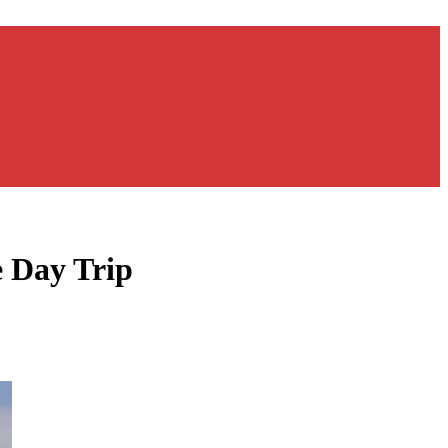
e Day Trip