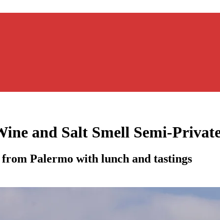
Wine and Salt Smell Semi-Privat
 from Palermo with lunch and tastings