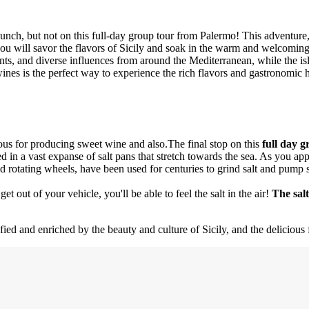
ch, but not on this full-day group tour from Palermo! This adventure,
ou will savor the flavors of Sicily and soak in the warm and welcoming a
dients, and diverse influences from around the Mediterranean, while the is
wines is the perfect way to experience the rich flavors and gastronomic h
ous for producing sweet wine and also.The final stop on this
full day 
 in a vast expanse of salt pans that stretch towards the sea. As you app
nd rotating wheels, have been used for centuries to grind salt and pump s
t out of your vehicle, you'll be able to feel the salt in the air!
The salt
isfied and enriched by the beauty and culture of Sicily, and the delicio