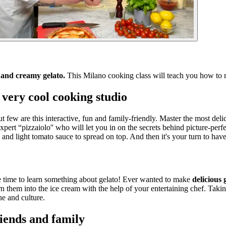
a and creamy gelato.
This Milano cooking class will teach you how to 
 very cool cooking studio
t few are this interactive, fun and family-friendly. Master the most delic
pert “pizzaiolo'' who will let you in on the secrets behind picture-perf
 and light tomato sauce to spread on top. And then it's your turn to have
be time to learn something about gelato! Ever wanted to make
delicious 
rn them into the ice cream with the help of your entertaining chef. Taki
ne and culture.
iends and family