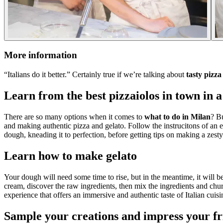
More information
“Italians do it better.” Certainly true if we’re talking about
tasty pizz
Learn from the best pizzaiolos in town in a
There are so many options when it comes to
what to do in Milan
? Bu
and making authentic pizza and gelato. Follow the instrucitons of an ex
dough, kneading it to perfection, before getting tips on making a zesty
Learn how to make gelato
Your dough will need some time to rise, but in the meantime, it will 
cream, discover the raw ingredients, then mix the ingredients and chu
experience that offers an immersive and authentic taste of Italian cuisi
Sample your creations and impress your fr