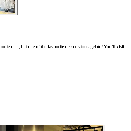
rite dish, but one of the favourite desserts too - gelato! You’ll
visit