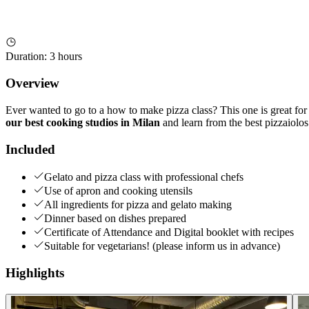
Duration
:
3 hours
Overview
Ever wanted to go to a how to make pizza class? This one is great for 
our best cooking studios in Milan
and learn from the best pizzaiolos
Included
Gelato and pizza class with professional chefs
Use of apron and cooking utensils
All ingredients for pizza and gelato making
Dinner based on dishes prepared
Certificate of Attendance and Digital booklet with recipes
Suitable for vegetarians! (please inform us in advance)
Highlights