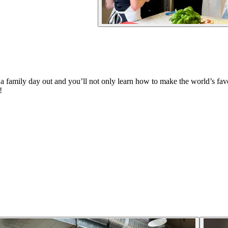
a family day out and you’ll not only learn how to make the world’s favou
!