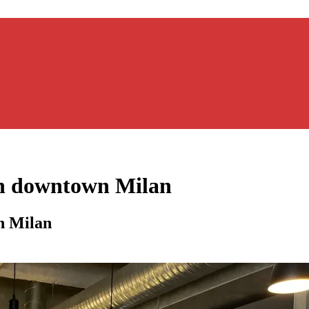
in downtown Milan
n Milan