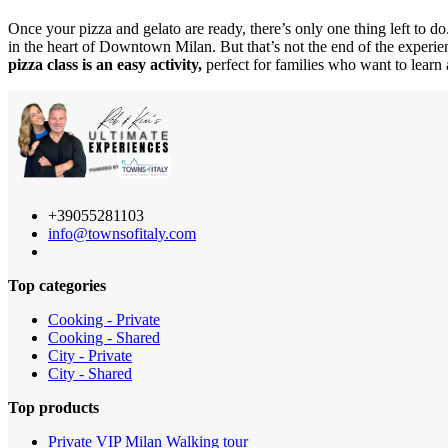
Once your pizza and gelato are ready, there’s only one thing left to d
in the heart of Downtown Milan. But that’s not the end of the experien
pizza class is an easy activity,
perfect for families who want to learn
+39055281103
info@townsofitaly.com
Top categories
Cooking - Private
Cooking - Shared
City - Private
City - Shared
Top products
Private VIP Milan Walking tour