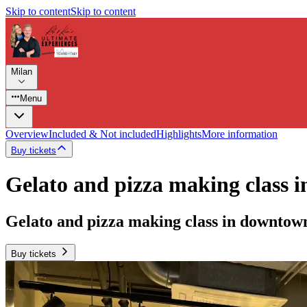
Skip to content
Skip to content
Milan
Menu
Overview
Included & Not included
Highlights
More information
Buy tickets
Gelato and pizza making class 
Gelato and pizza making class in downtow
Buy tickets