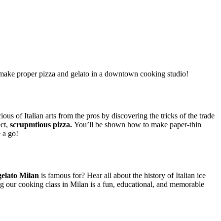
make proper pizza and gelato in a downtown cooking studio!
ious of Italian arts from the pros by discovering the tricks of the trade
ect,
scrupmtious pizza.
You’ll be shown how to make paper-thin
 a go!
gelato Milan
is famous for? Hear all about the history of Italian ice
ng our cooking class in Milan is a fun, educational, and memorable