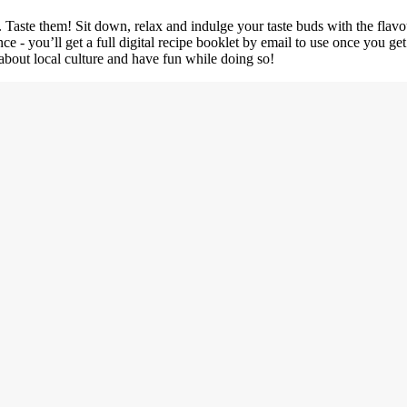
o. Taste them! Sit down, relax and indulge your taste buds with the flavo
ce - you’ll get a full digital recipe booklet by email to use once you g
 about local culture and have fun while doing so!