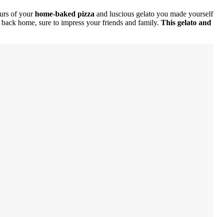
urs of your
home-baked pizza
and luscious gelato you made yourself
et back home, sure to impress your friends and family.
This gelato and