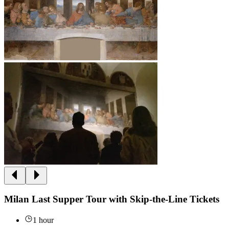
Milan Last Supper Tour with Skip-the-Line Tickets
1 hour