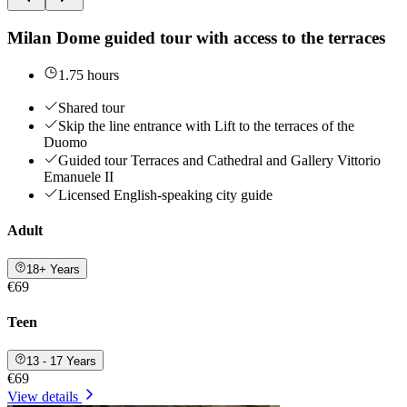
Milan Dome guided tour with access to the terraces
1.75 hours
Shared tour
Skip the line entrance with Lift to the terraces of the
Duomo
Guided tour Terraces and Cathedral and Gallery Vittorio
Emanuele II
Licensed English-speaking city guide
Adult
18+ Years
€69
Teen
13 - 17 Years
€69
View details