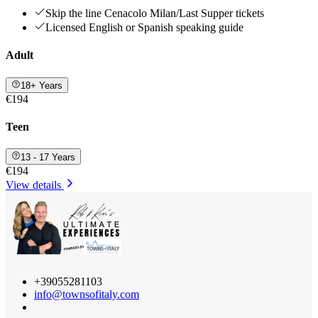
Skip the line Cenacolo Milan/Last Supper tickets
Licensed English or Spanish speaking guide
Adult
18+ Years
€194
Teen
13 - 17 Years
€194
View details
+39055281103
info@townsofitaly.com