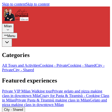
Skip to content
Skip to content
Milan
Menu
Categories
All Tours and Activities
Cooking - Private
Cooking - Shared
City -
Private
City - Shared
Featured experiences
Private VIP Milan Walking tour
Private gelato and pizza making
class in downtown Mila
Crazy for Pasta & Tiramisù - Cooking Class
in Milan
Private Pasta & Tiramisù making class in Milan
Gelato and
pizza making class in downtown Milan
City - Shared