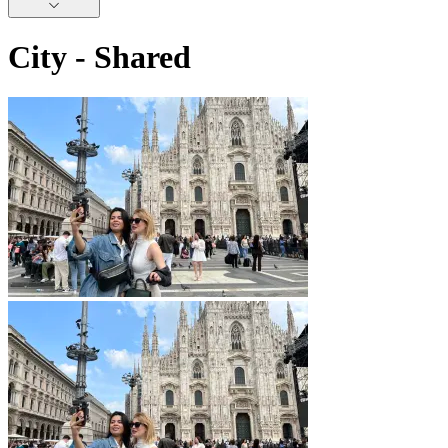
City - Shared