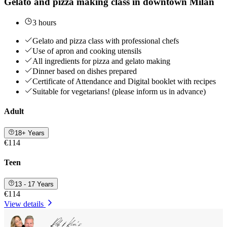
Gelato and pizza making class in downtown Milan
3 hours
Gelato and pizza class with professional chefs
Use of apron and cooking utensils
All ingredients for pizza and gelato making
Dinner based on dishes prepared
Certificate of Attendance and Digital booklet with recipes
Suitable for vegetarians! (please inform us in advance)
Adult
18+ Years
€114
Teen
13 - 17 Years
€114
View details