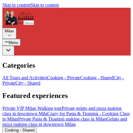
Skip to content
Skip to content
Milan
Menu
Categories
All Tours and Activities
Cooking - Private
Cooking - Shared
City -
Private
City - Shared
Featured experiences
Private VIP Milan Walking tour
Private gelato and pizza making
class in downtown Mila
Crazy for Pasta & Tiramisù - Cooking Class
in Milan
Private Pasta & Tiramisù making class in Milan
Gelato and
pizza making class in downtown Milan
Cooking - Shared