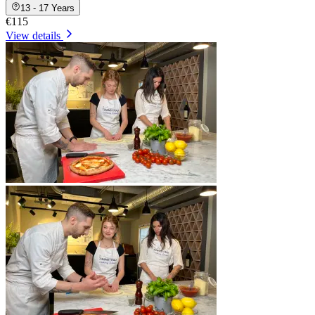
13 - 17 Years
€115
View details