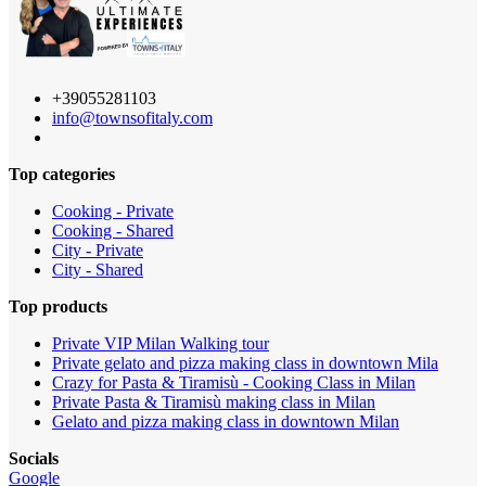
+39055281103
info@townsofitaly.com
Top categories
Cooking - Private
Cooking - Shared
City - Private
City - Shared
Top products
Private VIP Milan Walking tour
Private gelato and pizza making class in downtown Mila
Crazy for Pasta & Tiramisù - Cooking Class in Milan
Private Pasta & Tiramisù making class in Milan
Gelato and pizza making class in downtown Milan
Socials
Google