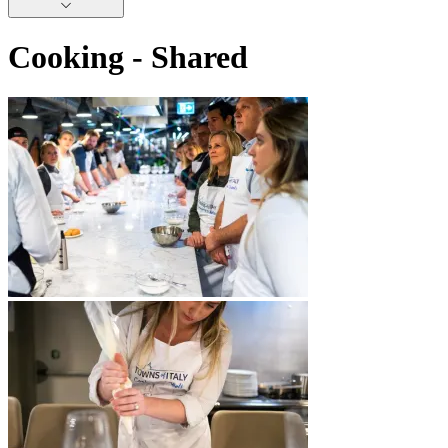
Cooking - Shared