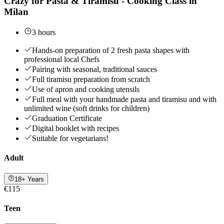
Crazy for Pasta & Tiramisù - Cooking Class in
Milan
3 hours
Hands-on preparation of 2 fresh pasta shapes with
professional local Chefs
Pairing with seasonal, traditional sauces
Full tiramisu preparation from scratch
Use of apron and cooking utensils
Full meal with your handmade pasta and tiramisu and with
unlimited wine (soft drinks for children)
Graduation Certificate
Digital booklet with recipes
Suitable for vegetarians!
Adult
18+ Years
€115
Teen