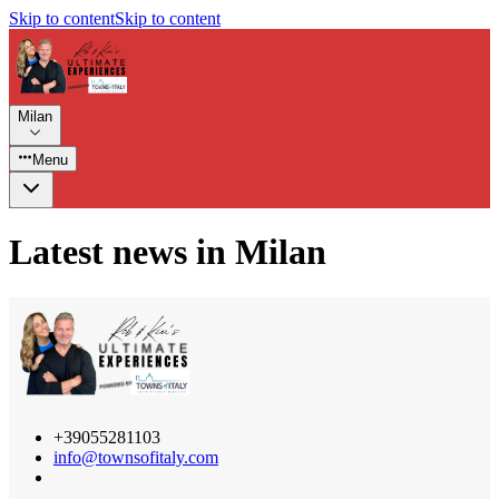
Skip to content
Skip to content
Milan
Menu
Latest news in Milan
+39055281103
info@townsofitaly.com