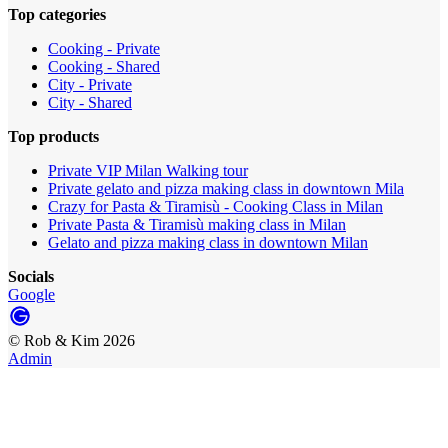
Top categories
Cooking - Private
Cooking - Shared
City - Private
City - Shared
Top products
Private VIP Milan Walking tour
Private gelato and pizza making class in downtown Mila
Crazy for Pasta & Tiramisù - Cooking Class in Milan
Private Pasta & Tiramisù making class in Milan
Gelato and pizza making class in downtown Milan
Socials
Google
©
Rob & Kim
2026
Admin