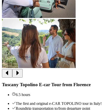
Tuscany Topolino E-car Tour from Florence
6.5 hours
The first and original e-CAR TOPOLINO tour in Italy!
Roundtrip transportation to/from departure point