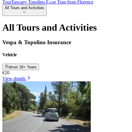
Tour
Tuscany Topolino E-car Tour from Florence
All Tours and Activities
All Tours and Activities
Vespa & Topolino Insurance
Vehicle
driver 18+ Years
€20
View details