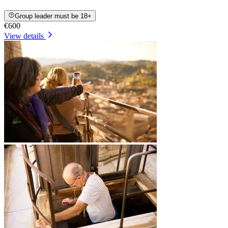
Group leader must be 18+
€600
View details