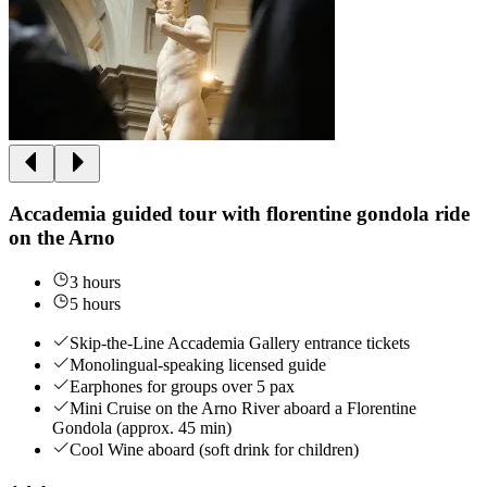
Accademia guided tour with florentine gondola ride
on the Arno
3 hours
5 hours
Skip-the-Line Accademia Gallery entrance tickets
Monolingual-speaking licensed guide
Earphones for groups over 5 pax
Mini Cruise on the Arno River aboard a Florentine
Gondola (approx. 45 min)
Cool Wine aboard (soft drink for children)