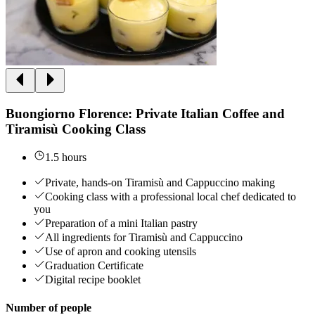
Buongiorno Florence: Private Italian Coffee and
Tiramisù Cooking Class
1.5 hours
Private, hands-on Tiramisù and Cappuccino making
Cooking class with a professional local chef dedicated to
you
Preparation of a mini Italian pastry
All ingredients for Tiramisù and Cappuccino
Use of apron and cooking utensils
Graduation Certificate
Digital recipe booklet
Number of people