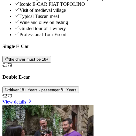
Iconic E-CAR FIAT TOPOLINO
Visit of medieval village
Typical Tuscan meal
Wine and olive oil tasting
Guided tour of 1 winery
Professional Tour Escort
Single E-Car
the driver must be 18+
€179
Double E-car
driver 18+ Years - passenger 8+ Years
€279
View details