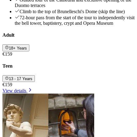
Duomo terraces
Climb to the top of Brunelleschi's Dome (skip the line)
72-hour pass from the start of the tour to independently visit
the bell tower, baptistery, crypt and Opera Museum
Adult
18+ Years
€159
Teen
13 - 17 Years
€159
View details