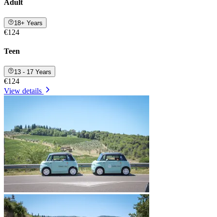
Adult
18+ Years
€124
Teen
13 - 17 Years
€124
View details