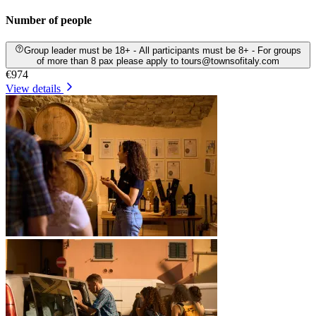
Number of people
Group leader must be 18+ - All participants must be 8+ - For groups
of more than 8 pax please apply to tours@townsofitaly.com
€974
View details