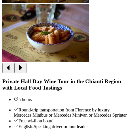
Private Half Day Wine Tour in the Chianti Region
with Local Food Tastings
5 hours
Round-trip transportation from Florence by luxury
Mercedes Minibus or Mercedes Minivan or Mercedes Sprinter
Free wi-fi on board
English-Speaking driver or tour leader