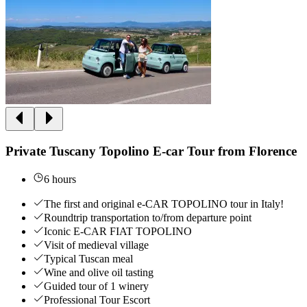
Private Tuscany Topolino E-car Tour from Florence
6 hours
The first and original e-CAR TOPOLINO tour in Italy!
Roundtrip transportation to/from departure point
Iconic E-CAR FIAT TOPOLINO
Visit of medieval village
Typical Tuscan meal
Wine and olive oil tasting
Guided tour of 1 winery
Professional Tour Escort