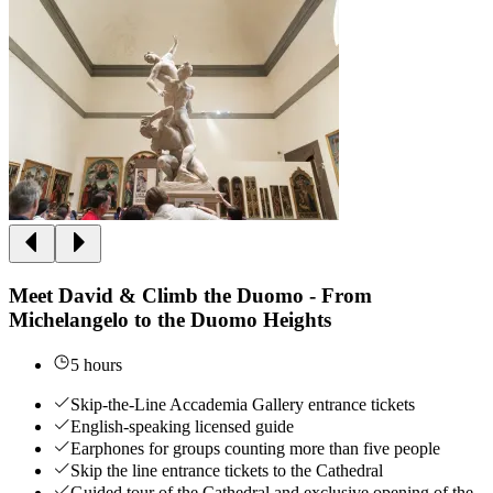
Meet David & Climb the Duomo - From
Michelangelo to the Duomo Heights
5 hours
Skip-the-Line Accademia Gallery entrance tickets
English-speaking licensed guide
Earphones for groups counting more than five people
Skip the line entrance tickets to the Cathedral
Guided tour of the Cathedral and exclusive opening of the