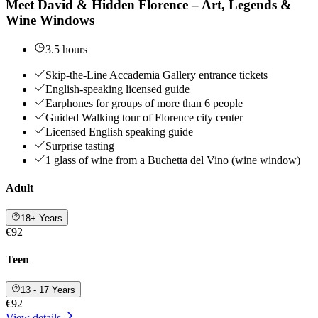
Meet David & Hidden Florence – Art, Legends &
Wine Windows
3.5 hours
Skip-the-Line Accademia Gallery entrance tickets
English-speaking licensed guide
Earphones for groups of more than 6 people
Guided Walking tour of Florence city center
Licensed English speaking guide
Surprise tasting
1 glass of wine from a Buchetta del Vino (wine window)
Adult
18+ Years
€92
Teen
13 - 17 Years
€92
View details