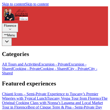
Skip to content
Skip to content
Florence
Menu
Categories
All Tours and Activities
Excursion - Private
Excursion -
Shared
Cooking - Private
Cooking - Shared
City - Private
City -
Shared
Featured experiences
Chianti Icons – Semi-Private Experience to Tuscany’s Premier
Wineries with Typical Lunch
Tuscany Vespa Tour from Florence
The
Original Cooking Class with Nonna’s Lasagna and Local Market
Tour in Florence
Best of Cinque Terre & Pisa - Semi-Private Day