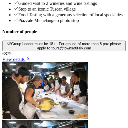
Guided visit to 2 wineries and wine tastings
Stop to an iconic Tuscan village
Food Tasting with a generous selection of local specialties
Piazzale Michelangelo photo stop
Number of people
Group Leader must be 18+ - For groups of more than 8 pax please
apply to tours@townsofitaly.com
€875
View details