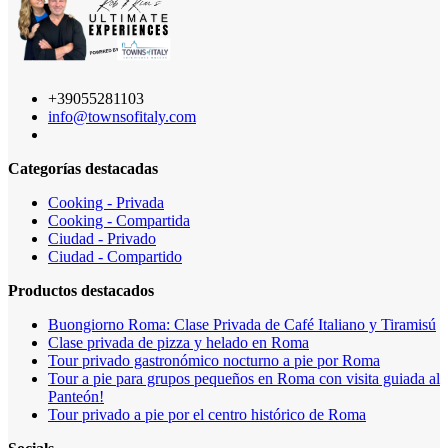
+39055281103
info@townsofitaly.com
Categorías destacadas
Cooking - Privada
Cooking - Compartida
Ciudad - Privado
Ciudad - Compartido
Productos destacados
Buongiorno Roma: Clase Privada de Café Italiano y Tiramisú
Clase privada de pizza y helado en Roma
Tour privado gastronómico nocturno a pie por Roma
Tour a pie para grupos pequeños en Roma con visita guiada al
Panteón!
Tour privado a pie por el centro histórico de Roma