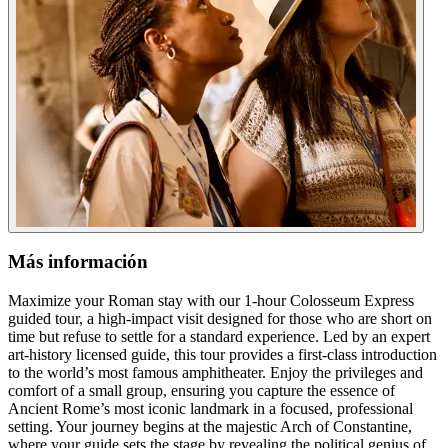
Más información
Maximize your Roman stay with our 1-hour Colosseum Express
guided tour, a high-impact visit designed for those who are short on
time but refuse to settle for a standard experience. Led by an expert
art-history licensed guide, this tour provides a first-class introduction
to the world’s most famous amphitheater. Enjoy the privileges and
comfort of a small group, ensuring you capture the essence of
Ancient Rome’s most iconic landmark in a focused, professional
setting. Your journey begins at the majestic Arch of Constantine,
where your guide sets the stage by revealing the political genius of