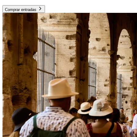
Comprar entradas