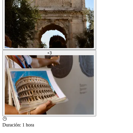
+
3
Duración
:
1 hora