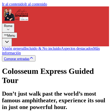
Ir al contenido
Ir al contenido
Rome
Menu
Visión general
Incluido & No incluido
Aspectos destacados
Más
información
Comprar entradas
Colosseum Express Guided
Tour
Don’t just walk past the world’s most
famous amphitheater, experience its soul
in just one powerful hour.