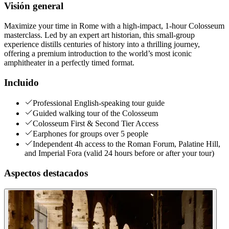
Visión general
Maximize your time in Rome with a high-impact, 1-hour Colosseum
masterclass. Led by an expert art historian, this small-group
experience distills centuries of history into a thrilling journey,
offering a premium introduction to the world’s most iconic
amphitheater in a perfectly timed format.
Incluido
Professional English-speaking tour guide
Guided walking tour of the Colosseum
Colosseum First & Second Tier Access
Earphones for groups over 5 people
Independent 4h access to the Roman Forum, Palatine Hill,
and Imperial Fora (valid 24 hours before or after your tour)
Aspectos destacados