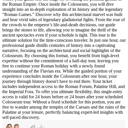
the Roman Empire. Once inside the Colosseum, you will dive
straight into an in-depth exploration of its history and the legendary
“Roman Games.” Discover why this architectural marvel was built
and hear vivid tales of legendary gladiatorial fights. From the roar of
the crowds to the emperor’s life-and-death decisions, our guide
brings the stones to life, allowing you to imagine the thrill of the
ancient spectacles even if your schedule is tight. This tour is the
ultimate solution for the time-conscious traveler. In just one hour, our
professional guide distills centuries of history into a captivating
narrative, focusing on the architectural and social highlights of the
Colosseum. By choosing this format, you benefit from high-level
expertise without the commitment of a half-day tour, leaving you
free to continue your Roman holiday with a newly found
understanding of the Flavian era. While the guided portion of your
experience concludes inside the Colosseum after one hour, your
journey through history doesn't have to end there. Your ticket
includes independent access to the Roman Forum, Palatine Hill, and
the Imperial Fora. To offer you ultimate flexibility, this single-entry
access is valid for 24 hours before or 24 hours after your scheduled
Colosseum tour. Without a fixed schedule for this portion, you are
free to wander among the temples of the Caesars and the ruins of the
Palatine at your leisure, perfectly balancing expert-led insights with
self-paced discovery.