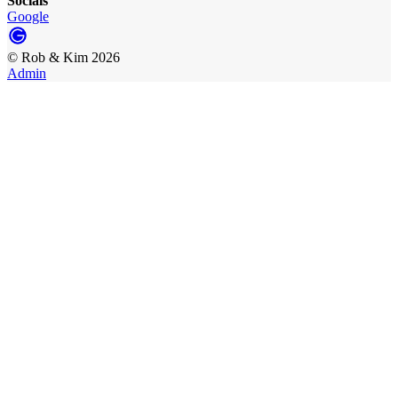
Socials
Google
©
Rob & Kim
2026
Admin