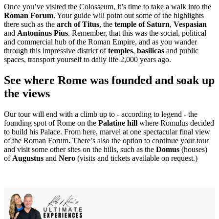
Once you’ve visited the Colosseum, it’s time to take a walk into the
Roman Forum
. Your guide will point out some of the highlights
there such as the
arch of Titus
, the
temple of Saturn
,
Vespasian
and
Antoninus Pius
. Remember, that this was the social, political
and commercial hub of the Roman Empire, and as you wander
through this impressive district of
temples
,
basilicas
and public
spaces, transport yourself to daily life 2,000 years ago.
See where Rome was founded and soak up
the views
Our tour will end with a climb up to - according to legend - the
founding spot of Rome on the
Palatine hill
where Romulus decided
to build his Palace. From here, marvel at one spectacular final view
of the Roman Forum. There’s also the option to continue your tour
and visit some other sites on the hills, such as the
Domus
(houses)
of
Augustus
and
Nero
(visits and tickets available on request.)