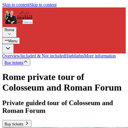
Skip to content
Skip to content
Rome
Menu
Overview
Included & Not included
Highlights
More information
Buy tickets
Rome private tour of
Colosseum and Roman Forum
Private guided tour of Colosseum and
Roman Forum
Buy tickets