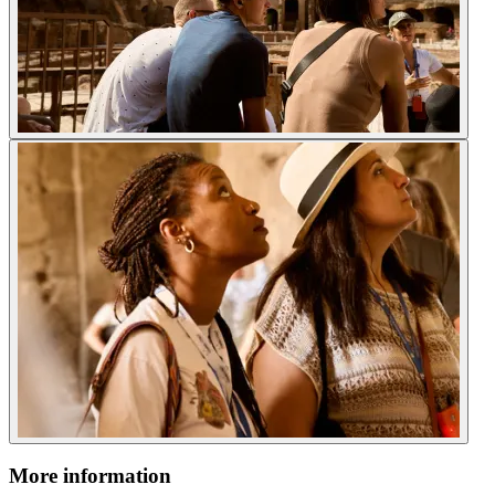
More information