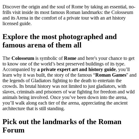
Discover the origin and the soul of Rome by taking an essential, no-
frills visit inside its most famous Roman landmarks: the Colosseum
and its Arena in the comfort of a private tour with an art history
licensed guide.
Explore the most photographed and
famous arena of them all
The
Colosseum
is symbolic of
Rome
and here's your chance to get
to know one of the world’s best preserved buildings of its type.
Accompanied by
a private expert art and history guide
, you’ll
learn why it was built, the story of the famous “
Roman Games
'' and
the legends of Gladiators fighting to the death to entertain the
crowds. Its brutal history was not limited to just gladiators, with
slaves, criminals and prisoners of war fighting for freedom and wild
animals being involved. Once you’ve been down into the arena,
you’ll walk along each tier of the arena, appreciating the ancient
architecture that is still standing.
Pick out the landmarks of the Roman
Forum