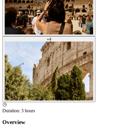
+
4
Duration
:
3 hours
Overview