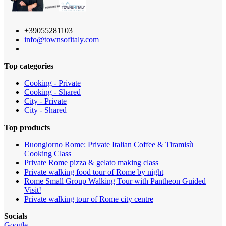
+39055281103
info@townsofitaly.com
Top categories
Cooking - Private
Cooking - Shared
City - Private
City - Shared
Top products
Buongiorno Rome: Private Italian Coffee & Tiramisù
Cooking Class
Private Rome pizza & gelato making class
Private walking food tour of Rome by night
Rome Small Group Walking Tour with Pantheon Guided
Visit!
Private walking tour of Rome city centre
Socials
Google