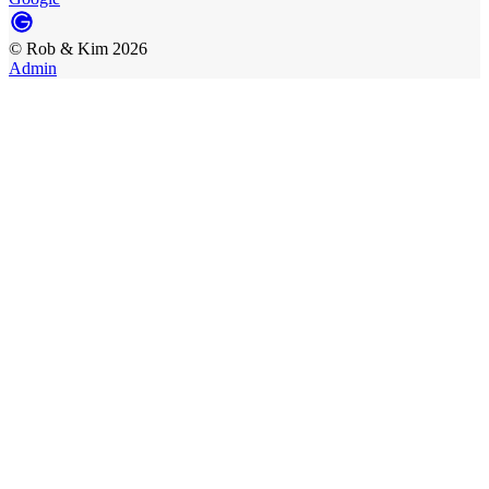
©
Rob & Kim
2026
Admin