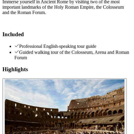
Immerse yourself in Ancient Rome by visiting two of the most
important landmarks of the Holy Roman Empire, the Colosseum
and the Roman Forum.
Included
Professional English-speaking tour guide
Guided walking tour of the Colosseum, Arena and Roman
Forum
Highlights