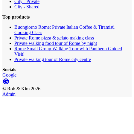
City - Private
City - Shared
Top products
Buongiorno Rome: Private Italian Coffee & Tiramisù
Cooking Class
Private Rome pizza & gelato making class
Private walking food tour of Rome by night
Rome Small Group Walking Tour with Pantheon Guided
Visit!
Private walking tour of Rome city centre
Socials
Google
©
Rob & Kim
2026
Admin