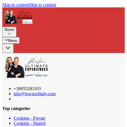
Skip to content
Skip to content
Rome
Menu
+39055281103
info@townsofitaly.com
Top categories
Cooking - Private
Cooking - Shared