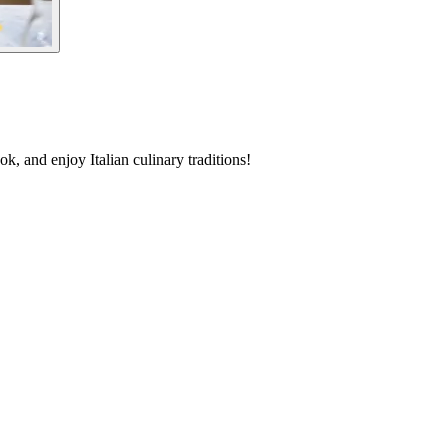
, and enjoy Italian culinary traditions!