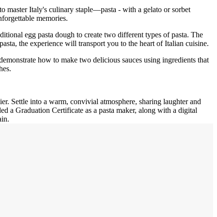
o master Italy's culinary staple—pasta - with a gelato or sorbet
nforgettable memories.
ditional egg pasta dough to create two different types of pasta. The
asta, the experience will transport you to the heart of Italian cuisine.
ll demonstrate how to make two delicious sauces using ingredients that
hes.
ier. Settle into a warm, convivial atmosphere, sharing laughter and
 a Graduation Certificate as a pasta maker, along with a digital
in.