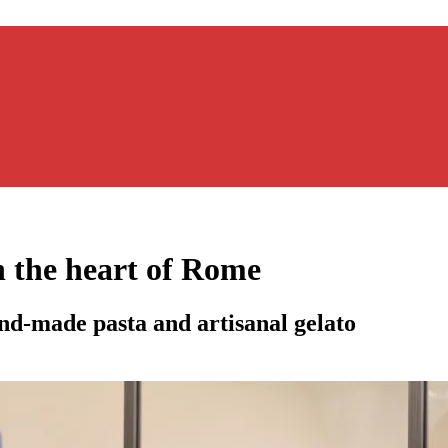
n the heart of Rome
nd-made pasta and artisanal gelato