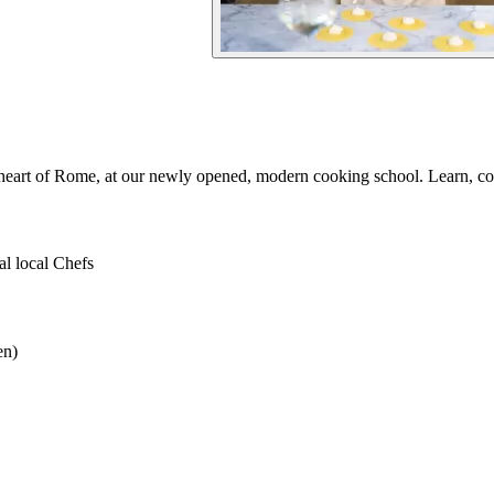
e heart of Rome, at our newly opened, modern cooking school. Learn, cook
al local Chefs
en)