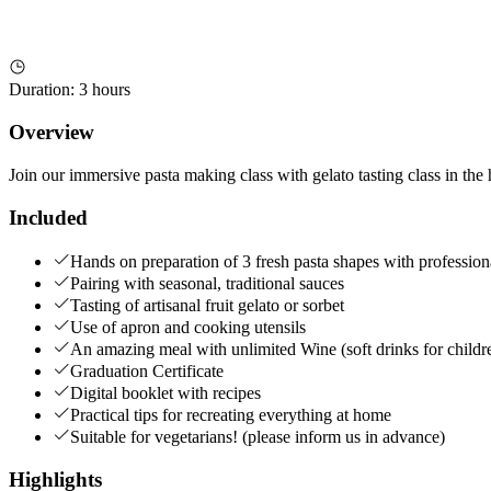
Duration
:
3 hours
Overview
Join our immersive pasta making class with gelato tasting class in th
Included
Hands on preparation of 3 fresh pasta shapes with profession
Pairing with seasonal, traditional sauces
Tasting of artisanal fruit gelato or sorbet
Use of apron and cooking utensils
An amazing meal with unlimited Wine (soft drinks for childr
Graduation Certificate
Digital booklet with recipes
Practical tips for recreating everything at home
Suitable for vegetarians! (please inform us in advance)
Highlights