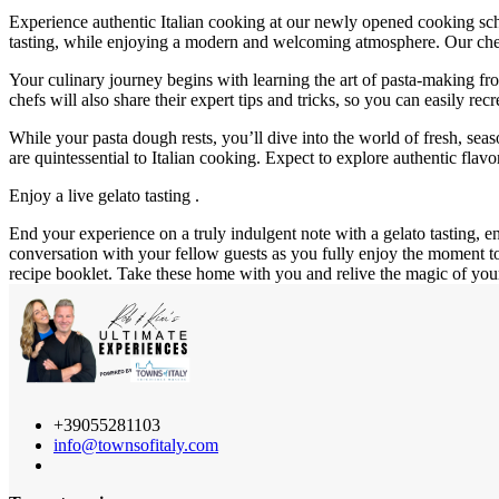
Experience authentic Italian cooking at our newly opened cooking schoo
tasting, while enjoying a modern and welcoming atmosphere. Our chef 
Your culinary journey begins with learning the art of pasta-making from
chefs will also share their expert tips and tricks, so you can easily rec
While your pasta dough rests, you’ll dive into the world of fresh, sea
are quintessential to Italian cooking. Expect to explore authentic fla
Enjoy a live gelato tasting .
End your experience on a truly indulgent note with a gelato tasting, e
conversation with your fellow guests as you fully enjoy the moment t
recipe booklet. Take these home with you and relive the magic of you
+39055281103
info@townsofitaly.com