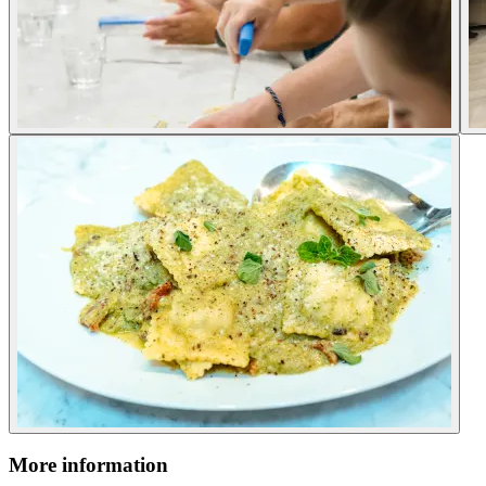
More information