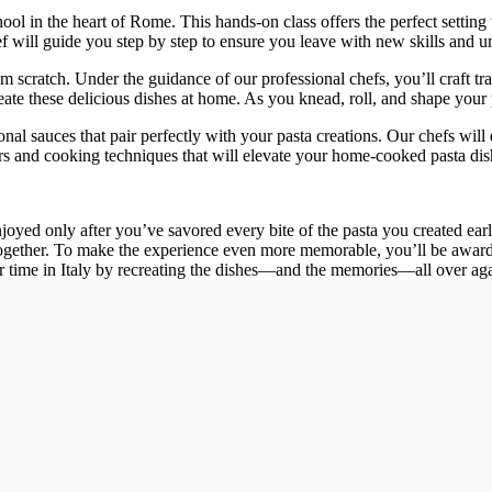
l in the heart of Rome. This hands-on class offers the perfect setting t
will guide you step by step to ensure you leave with new skills and u
 scratch. Under the guidance of our professional chefs, you’ll craft tra
reate these delicious dishes at home. As you knead, roll, and shape your p
sonal sauces that pair perfectly with your pasta creations. Our chefs wi
vors and cooking techniques that will elevate your home-cooked pasta dis
njoyed only after you’ve savored every bite of the pasta you created earl
ogether. To make the experience even more memorable, you’ll be awarded
r time in Italy by recreating the dishes—and the memories—all over aga