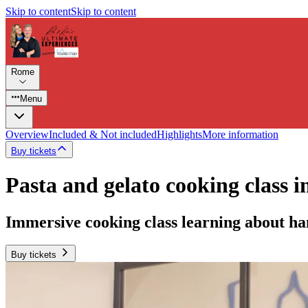
Skip to content
Skip to content
Rome
Menu
Overview
Included & Not included
Highlights
More information
Buy tickets
Pasta and gelato cooking class i
Immersive cooking class learning about ha
Buy tickets