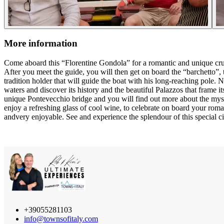
More information
Come aboard this “Florentine Gondola” for a romantic and unique cruis
After you meet the guide, you will then get on board the “barchetto”, 
tradition holder that will guide the boat with his long-reaching pole. N
waters and discover its history and the beautiful Palazzos that frame its
unique Pontevecchio bridge and you will find out more about the myste
enjoy a refreshing glass of cool wine, to celebrate on board your roma
andvery enjoyable. See and experience the splendour of this special cit
+39055281103
info@townsofitaly.com