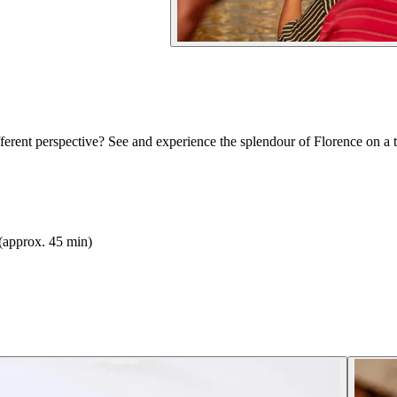
erent perspective? See and experience the splendour of Florence on a t
(approx. 45 min)