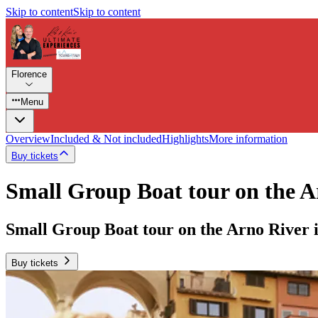
Skip to content
Skip to content
Florence
Menu
Overview
Included & Not included
Highlights
More information
Buy tickets
Small Group Boat tour on the A
Small Group Boat tour on the Arno River 
Buy tickets