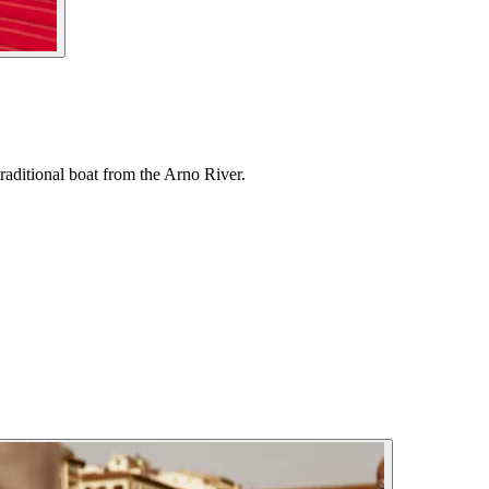
raditional boat from the Arno River.