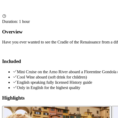
Duration
:
1 hour
Overview
Have you ever wanted to see the Cradle of the Renaissance from a diff
Included
Mini Cruise on the Arno River aboard a Florentine Gondola 
Cool Wine aboard (soft drink for children)
English speaking fully licensed History guide
Only in English for the highest quality
Highlights