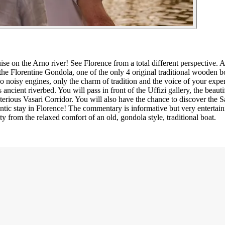
e on the Arno river! See Florence from a total different perspective. A
the Florentine Gondola, one of the only 4 original traditional wooden boa
o noisy engines, only the charm of tradition and the voice of your expert
 ancient riverbed. You will pass in front of the Uffizi gallery, the beauti
rious Vasari Corridor. You will also have the chance to discover the S
ntic stay in Florence! The commentary is informative but very entertaini
y from the relaxed comfort of an old, gondola style, traditional boat.