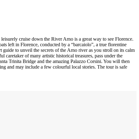
 leisurely cruise down the River Arno is a great way to see Florence.
ts left in Florence, conducted by a “barcaiolo”, a true florentine
 guide to unveil the secrets of the Arno river as you stroll on its calm
ful caretaker of many artistic historical treasures, pass under the
anta Trinita Bridge and the amazing Palazzo Corsini. You will then
ng and may include a few colourful local stories. The tour is safe