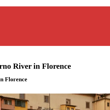
rno River in Florence
in Florence