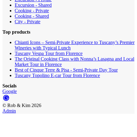
Excursion - Shared
Cooking - Private
Cooking - Shared
City - Private
Top products
Chianti Icons – Semi-Private Experience to Tuscany’s Premier
Wineries with Typical Lunch
Tuscany Vespa Tour from Florence
The Original Cooking Class with Nonna’s Lasagna and Local
Market Tour in Florence
Best of Cinque Terre & Pisa - Semi-Private Day Tour
Tuscany Topolino E-car Tour from Florence
Socials
Google
©
Rob & Kim
2026
Admin