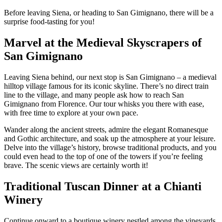
Before leaving Siena, or heading to San Gimignano, there will be a
surprise food-tasting for you!
Marvel at the Medieval Skyscrapers of
San Gimignano
Leaving Siena behind, our next stop is San Gimignano – a medieval
hilltop village famous for its iconic skyline. There’s no direct train
line to the village, and many people ask how to reach San
Gimignano from Florence. Our tour whisks you there with ease,
with free time to explore at your own pace.
Wander along the ancient streets, admire the elegant Romanesque
and Gothic architecture, and soak up the atmosphere at your leisure.
Delve into the village’s history, browse traditional products, and you
could even head to the top of one of the towers if you’re feeling
brave. The scenic views are certainly worth it!
Traditional Tuscan Dinner at a Chianti
Winery
Continue onward to a boutique winery nestled among the vineyards