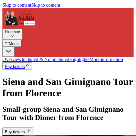
Skip to content
Skip to content
Florence
Menu
Overview
Included & Not included
Highlights
More information
Buy tickets
Siena and San Gimignano Tour
from Florence
Small-group Siena and San Gimignano
Tour with Dinner from Florence
Buy tickets