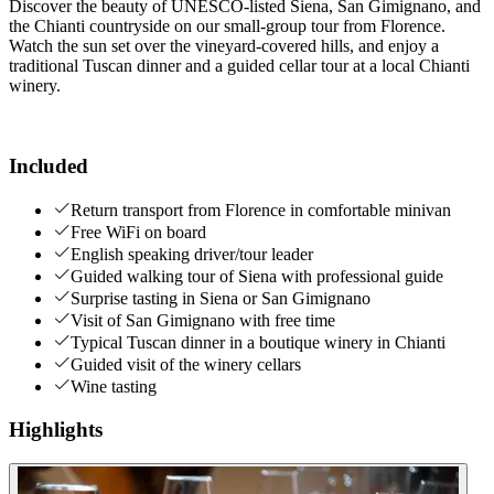
Discover the beauty of UNESCO-listed Siena, San Gimignano, and
the Chianti countryside on our small-group tour from Florence.
Watch the sun set over the vineyard-covered hills, and enjoy a
traditional Tuscan dinner and a guided cellar tour at a local Chianti
winery.
Included
Return transport from Florence in comfortable minivan
Free WiFi on board
English speaking driver/tour leader
Guided walking tour of Siena with professional guide
Surprise tasting in Siena or San Gimignano
Visit of San Gimignano with free time
Typical Tuscan dinner in a boutique winery in Chianti
Guided visit of the winery cellars
Wine tasting
Highlights