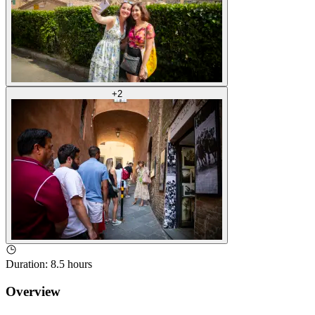
+
2
Duration
:
8.5 hours
Overview