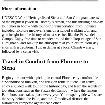
More information
UNESCO World Heritage-listed Siena and San Gimignano are two
of the brightest jewels in Tuscany’s crown, and this thrilling half-day
tour takes in both – with round-trip transportation from Florence
included. Explore medieval Siena on a guided walking tour, and
gain insight into the history of must-see sites like the Piazza del
Campo. Enjoy free time to wander around the hilltop village of San
Gimignano, and soak up the atmosphere at your leisure. Your day
ends with a traditional Tuscan dinner at a local Chianti winery,
followed by a cellar visit.
Travel in Comfort from Florence to
Siena
Begin your tour with a pickup in central Florence by comfortable
air-conditioned minivan, and relax on route to Siena. On arrival,
enjoy a guided walk tour of the historic city, and learn the secrets of
top attractions such as the Piazza del Campo – where the famous
Palio horse race takes place every year. Your expert guide will share
the story behind the Palio, and the 17 medieval districts that
historically competed against each other.