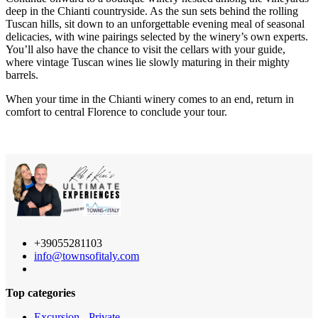
deep in the Chianti countryside. As the sun sets behind the rolling
Tuscan hills, sit down to an unforgettable evening meal of seasonal
delicacies, with wine pairings selected by the winery’s own experts.
You’ll also have the chance to visit the cellars with your guide,
where vintage Tuscan wines lie slowly maturing in their mighty
barrels.
When your time in the Chianti winery comes to an end, return in
comfort to central Florence to conclude your tour.
+39055281103
info@townsofitaly.com
Top categories
Excursion - Private