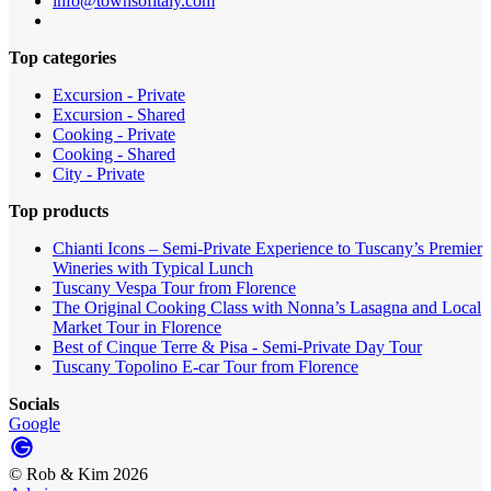
info@townsofitaly.com
Top categories
Excursion - Private
Excursion - Shared
Cooking - Private
Cooking - Shared
City - Private
Top products
Chianti Icons – Semi-Private Experience to Tuscany’s Premier
Wineries with Typical Lunch
Tuscany Vespa Tour from Florence
The Original Cooking Class with Nonna’s Lasagna and Local
Market Tour in Florence
Best of Cinque Terre & Pisa - Semi-Private Day Tour
Tuscany Topolino E-car Tour from Florence
Socials
Google
©
Rob & Kim
2026