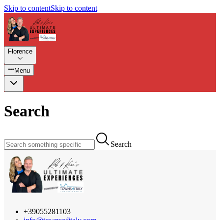
Skip to content
Skip to content
Florence
Menu
Search
Search
+39055281103