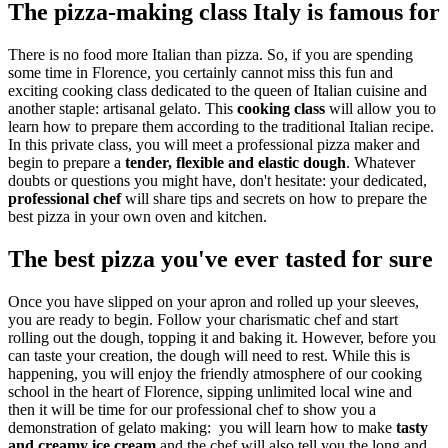
The pizza-making class Italy is famous for
There is no food more Italian than pizza. So, if you are spending
some time in Florence, you certainly cannot miss this fun and
exciting cooking class dedicated to the queen of Italian cuisine and
another staple: artisanal gelato. This
cooking class
will allow you to
learn how to prepare them according to the traditional Italian recipe.
In this private class, you will meet a professional pizza maker and
begin to prepare a
tender, flexible and elastic dough
. Whatever
doubts or questions you might have, don't hesitate: your dedicated,
professional
chef
will share tips and secrets on how to prepare the
best pizza in your own oven and kitchen.
The best pizza you've ever tasted for sure
Once you have slipped on your apron and rolled up your sleeves,
you are ready to begin. Follow your charismatic chef and start
rolling out the dough, topping it and baking it. However, before you
can taste your creation, the dough will need to rest. While this is
happening, you will enjoy the friendly atmosphere of our cooking
school in the heart of Florence, sipping unlimited local wine and
then it will be time for our professional chef to show you a
demonstration of gelato making: you will learn how to make
tasty
and creamy ice cream
and the chef will also tell you the long and