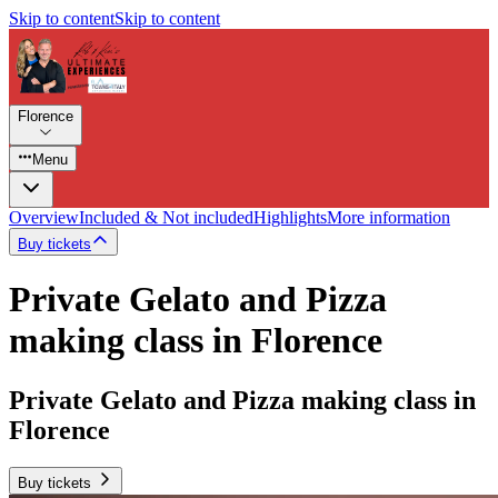
Skip to content
Skip to content
Florence
Menu
Overview
Included & Not included
Highlights
More information
Buy tickets
Private Gelato and Pizza
making class in Florence
Private Gelato and Pizza making class in
Florence
Buy tickets