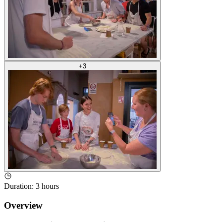
+
3
Duration
:
3 hours
Overview