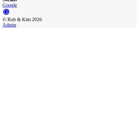
Google
©
Rob & Kim
2026
Admin