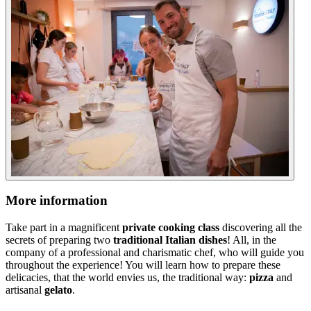
More information
Take part in a magnificent
private cooking class
discovering all the
secrets of preparing two
traditional Italian dishes
! All, in the
company of a professional and charismatic chef, who will guide you
throughout the experience! You will learn how to prepare these
delicacies, that the world envies us, the traditional way:
pizza
and
artisanal
gelato
.