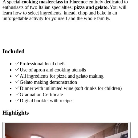
A special
cooking masterclass in Florence
entirely dedicated to
enthusiasts of two Italian specialties:
pizza and gelato.
You will
learn how to select ingredients, knead, chop and bake in an
unforgettable activity for yourself and the whole family.
Included
Professional local chefs
Use of apron and cooking utensils
All ingredients for pizza and gelato making
Gelato making demonstration
Dinner with unlimited wine (soft drinks for children)
Graduation Certificate
Digital booklet with recipes
Highlights