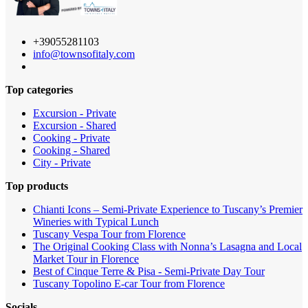
+39055281103
info@townsofitaly.com
Top categories
Excursion - Private
Excursion - Shared
Cooking - Private
Cooking - Shared
City - Private
Top products
Chianti Icons – Semi-Private Experience to Tuscany’s Premier
Wineries with Typical Lunch
Tuscany Vespa Tour from Florence
The Original Cooking Class with Nonna’s Lasagna and Local
Market Tour in Florence
Best of Cinque Terre & Pisa - Semi-Private Day Tour
Tuscany Topolino E-car Tour from Florence
Socials