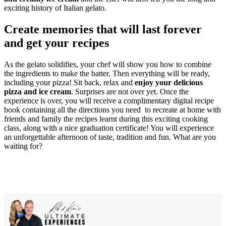
exciting history of Italian gelato.
Create memories that will last forever
and get your recipes
As the gelato solidifies, your chef will show you how to combine
the ingredients to make the batter. Then everything will be ready,
including your pizza! Sit back, relax and
enjoy your delicious
pizza and ice cream
. Surprises are not over yet. Once the
experience is over, you will receive a complimentary digital recipe
book containing all the directions you need to recreate at home with
friends and family the recipes learnt during this exciting cooking
class, along with a nice graduation certificate! You will experience
an unforgettable afternoon of taste, tradition and fun. What are you
waiting for?