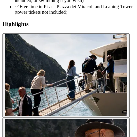
included, or swimming if you wish)
Free time in Pisa – Piazza dei Miracoli and Leaning Tower
(tower tickets not included)
Highlights