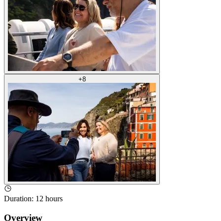
+
8
Duration
:
12 hours
Overview