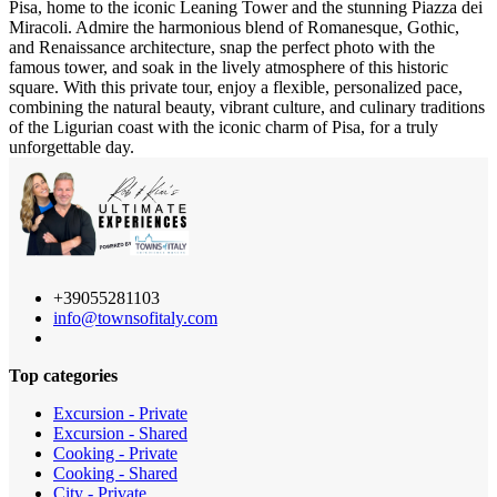
Pisa, home to the iconic Leaning Tower and the stunning Piazza dei
Miracoli. Admire the harmonious blend of Romanesque, Gothic,
and Renaissance architecture, snap the perfect photo with the
famous tower, and soak in the lively atmosphere of this historic
square. With this private tour, enjoy a flexible, personalized pace,
combining the natural beauty, vibrant culture, and culinary traditions
of the Ligurian coast with the iconic charm of Pisa, for a truly
unforgettable day.
+39055281103
info@townsofitaly.com
Top categories
Excursion - Private
Excursion - Shared
Cooking - Private
Cooking - Shared
City - Private