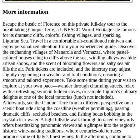
More information
Escape the bustle of Florence on this private full-day tour to the
breathtaking Cinque Terre, a UNESCO World Heritage site famous
for its dramatic cliffs, colorful fishing villages, and sparkling
Ligurian Sea. Travel in a comfortable air-conditioned minivan and
enjoy personalized attention from your experienced guide. Discover
the enchanting villages of Manarola and Vernazza, where pastel-
colored houses cling to cliffs above the sea, winding alleyways hide
artisan shops, and the scent of blooming flowers and salty sea air
fills the air. Park tickets are included, and the itinerary may adjust
slightly depending on weather and trail conditions, ensuring a
smooth and tailored experience. Take some time during your visit to
explore at your own pace—wander through charming streets, relax
with a refreshing swim in hidden coves, or sample Liguria’s culinary
delights at one of the local trattorias (lunch not included).
Afterwards, see the Cinque Terre from a different perspective on a
scenic boat ride along the coastline (weather permitting), passing
dramatic cliffs, secluded beaches, and fishing boats bobbing in the
crystal-clear water. A light hillside walk through terraced vineyards
offers breathtaking panoramic views and a glimpse into the region’s
historic wine-making traditions, where centuries-old terraces
produce some of Italy’s finest wines. In the afternoon, continue to