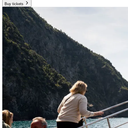
Buy tickets