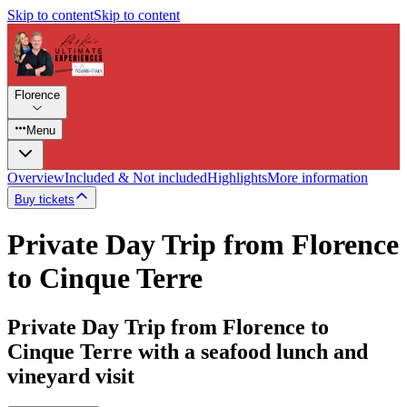
Skip to content
Skip to content
Florence
Menu
Overview
Included & Not included
Highlights
More information
Buy tickets
Private Day Trip from Florence
to Cinque Terre
Private Day Trip from Florence to
Cinque Terre with a seafood lunch and
vineyard visit