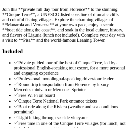
Join this **private full-day tour from Florence** to the stunning
**Cinque Terre**, a UNESCO-listed coastline of dramatic cliffs
and colorful fishing villages. Explore the charming villages of
**Manarola and Vernazza** at your own pace, enjoy a scenic
**boat ride along the coast**, and soak in the local culture, history,
and flavors of Liguria (lunch not included). Complete your day with
a visit to **Pisa** and the world-famous Leaning Tower.
Included
Private guided tour of the best of Cinque Terre, led by a
professional English-speaking tour escort, for a more personal
and engaging experience
Professional monolingual-speaking driver/tour leader
Round-trip transportation from Florence by luxury
Mercedes minivan or Mercedes Sprinter
Free Wi-Fi on board
Cinque Terre National Park entrance tickets
Boat ride along the Riviera (weather and sea conditions
permitting)
Light hiking through seaside vineyards
Free time in one of the Cinque Terre villages (for lunch, not