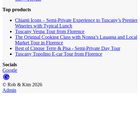
Top products
Chianti Icons – Semi-Private Experience to Tuscany’s Premier
Wineries with Typical Lunch
Tuscany Vespa Tour from Florence
The Original Cooking Class with Nonna’s Lasagna and Local
Market Tour in Florence
Best of Cinque Terre & Pisa - Semi-Private Day Tour
Tuscany Topolino E-car Tour from Florence
Socials
Google
©
Rob & Kim
2026
Admin