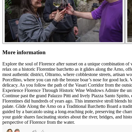
More information
Explore the soul of Florence after sunset on a unique combination of wa
relax on a historic Florentine barchetto as it glides along the Arno, of
most authentic district, Oltrarno, where cobblestone streets, artisan w
Porcellino, where you can rub the bronze boar’s nose for good luck. W
delicacy. As you follow the path of the Vasari Corridor from the outsid
Experience Florence Through Historic Wine Windows Admire the unique
Continue past the grand Palazzo Pitti and lively Piazza Santo Spirito,
Florentines did hundreds of years ago. This immersive stroll blends his
palate. Glide Along the Arno on a Traditional Barchetto Board a traditi
guided by a barcaiolo using a long-reaching pole, preserving the charm
your guide shares fascinating stories about the river, bridges, and hist
perspective of Florence from the water.