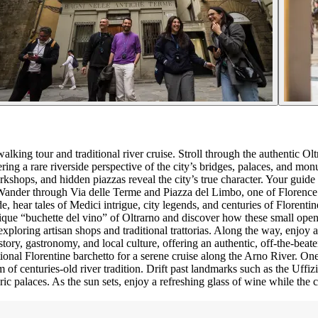
lking tour and traditional river cruise. Stroll through the authentic Ol
fering a rare riverside perspective of the city’s bridges, palaces, and m
orkshops, and hidden piazzas reveal the city’s true character. Your guide
ander through Via delle Terme and Piazza del Limbo, one of Florence’s o
e, hear tales of Medici intrigue, city legends, and centuries of Florent
 “buchette del vino” of Oltrarno and discover how these small openings
 exploring artisan shops and traditional trattorias. Along the way, enjo
tory, gastronomy, and local culture, offering an authentic, off-the-beat
onal Florentine barchetto for a serene cruise along the Arno River. One 
 of centuries-old river tradition. Drift past landmarks such as the Uffi
oric palaces. As the sun sets, enjoy a refreshing glass of wine while the