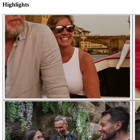
Highlights