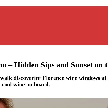
o – Hidden Sips and Sunset on t
walk discoverinf Florence wine windows at 
h cool wine on board.