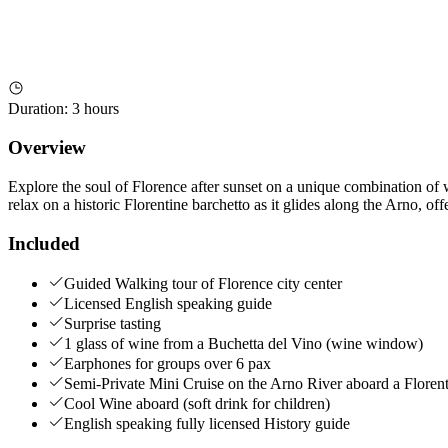
Duration
:
3 hours
Overview
Explore the soul of Florence after sunset on a unique combination of wa
relax on a historic Florentine barchetto as it glides along the Arno, of
Included
Guided Walking tour of Florence city center
Licensed English speaking guide
Surprise tasting
1 glass of wine from a Buchetta del Vino (wine window)
Earphones for groups over 6 pax
Semi-Private Mini Cruise on the Arno River aboard a Floren
Cool Wine aboard (soft drink for children)
English speaking fully licensed History guide