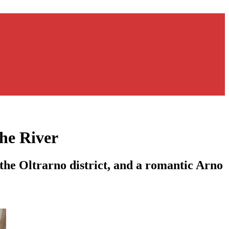
he River
the Oltrarno district, and a romantic Arno