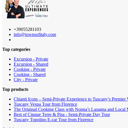
+39055281103
info@townsofitaly.com
Top categories
Excursion - Private
Excursion - Shared
Cooking - Private
Cooking - Shared
City - Private
Top products
Chianti Icons – Semi-Private Experience to Tuscany’s Premier
Tuscany Vespa Tour from Florence
The Original Cooking Class with Nonna’s Lasagna and Local M
Best of Cinque Terre & Pisa - Semi-Private Day Tour
Tuscany Topolino E-car Tour from Florence