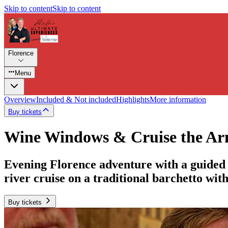
Skip to content
Skip to content
Florence
Menu
Overview
Included & Not included
Highlights
More information
Buy tickets
Wine Windows & Cruise the Arn
Evening Florence adventure with a guided 
river cruise on a traditional barchetto wit
Buy tickets