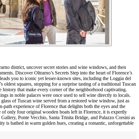
trarno district, uncover secret stories and wine windows, and then
onuments. Discover Oltrarno’s Secrets Step into the heart of Florence’s
 leads you to iconic yet lesser-known sites, including the Loggia del
ldest squares, stopping for a surprise tasting of a traditional Tuscan
ine history that make every corner of the neighborhood captivating.
 in noble palaces were once used to sell wine directly to locals.
y a glass of Tuscan wine served from a restored wine window, just as
en-path experience of Florence that delights both the eyes and the
of only four original wooden boats left in Florence, it is expertly
zi Gallery, Ponte Vecchio, Santa Trinita Bridge, and Palazzo Corsini as
 city is bathed in warm golden hues, creating a romantic, unforgettable