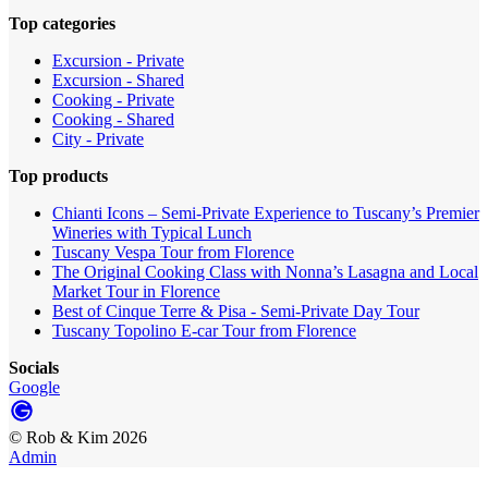
Top categories
Excursion - Private
Excursion - Shared
Cooking - Private
Cooking - Shared
City - Private
Top products
Chianti Icons – Semi-Private Experience to Tuscany’s Premier
Wineries with Typical Lunch
Tuscany Vespa Tour from Florence
The Original Cooking Class with Nonna’s Lasagna and Local
Market Tour in Florence
Best of Cinque Terre & Pisa - Semi-Private Day Tour
Tuscany Topolino E-car Tour from Florence
Socials
Google
©
Rob & Kim
2026
Admin