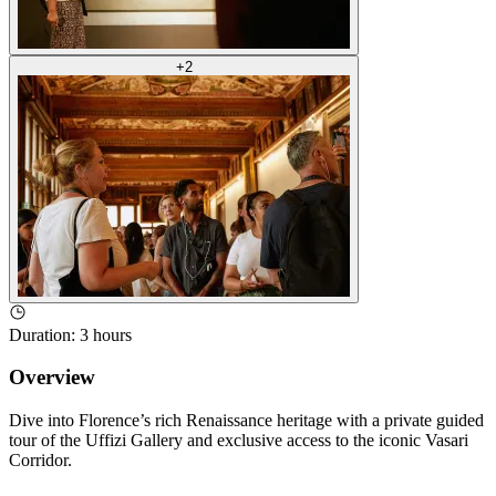
+
2
Duration
:
3 hours
Overview
Dive into Florence’s rich Renaissance heritage with a private guided
tour of the Uffizi Gallery and exclusive access to the iconic Vasari
Corridor.