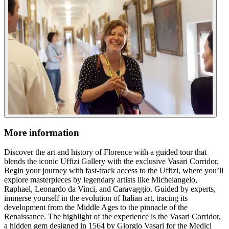
More information
Discover the art and history of Florence with a guided tour that
blends the iconic Uffizi Gallery with the exclusive Vasari Corridor.
Begin your journey with fast-track access to the Uffizi, where you’ll
explore masterpieces by legendary artists like Michelangelo,
Raphael, Leonardo da Vinci, and Caravaggio. Guided by experts,
immerse yourself in the evolution of Italian art, tracing its
development from the Middle Ages to the pinnacle of the
Renaissance. The highlight of the experience is the Vasari Corridor,
a hidden gem designed in 1564 by Giorgio Vasari for the Medici