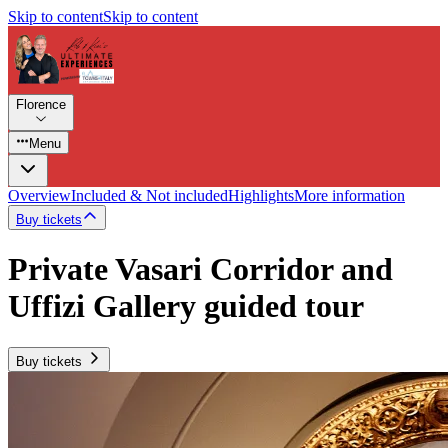
Skip to content
Skip to content
Florence
Menu
Overview
Included & Not included
Highlights
More information
Buy tickets
Private Vasari Corridor and
Uffizi Gallery guided tour
Buy tickets