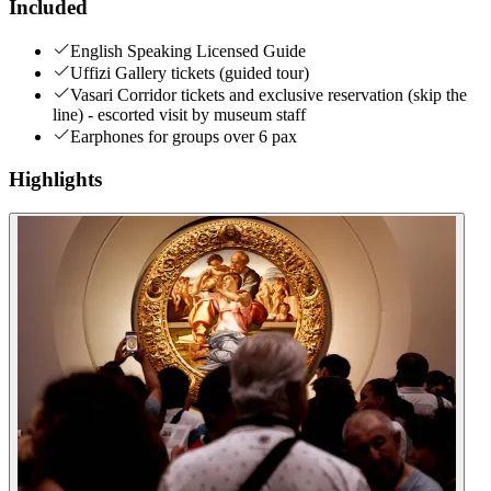
Included
English Speaking Licensed Guide
Uffizi Gallery tickets (guided tour)
Vasari Corridor tickets and exclusive reservation (skip the
line) - escorted visit by museum staff
Earphones for groups over 6 pax
Highlights