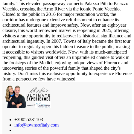
family. This elevated passageway connects Palazzo Pitti to Palazzo
Vecchio, crossing the Arno River via the iconic Ponte Vecchio.
Closed to the public in 2016 for major restoration works, the
corridor has undergone extensive refurbishment to enhance its
architectural features and improve safety. Now, after an eight-year
closure, this world-renowned marvel is reopening in 2025, offering
visitors a rare opportunity to rediscover its historical significance and
architectural ingenuity. In 2007, Towns of Italy became the first tour
operator to regularly open this hidden treasure to the public, making
it accessible to visitors worldwide. Now, with its much-anticipated
reopening, this guided visit offers an unparalleled chance to walk in
the footsteps of the Medici, enjoying unique views of Florence and
uncovering stories of the powerful family that shaped the city’s
history. Don’t miss this exclusive opportunity to experience Florence
from a perspective few have witnessed.
+39055281103
info@townsofitaly.com