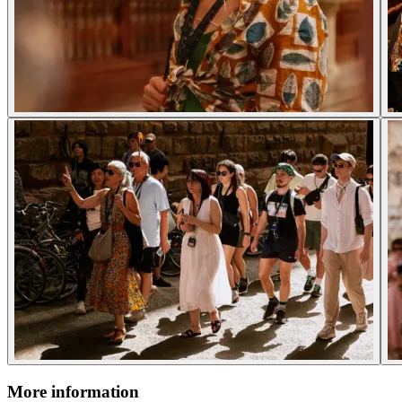
More information