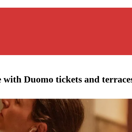
e with Duomo tickets and terraces