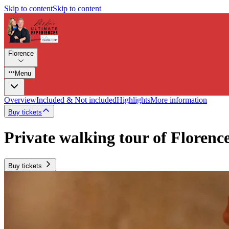
Skip to content
Skip to content
Florence
Menu
Overview
Included & Not included
Highlights
More information
Buy tickets
Private walking tour of Florenc
Buy tickets