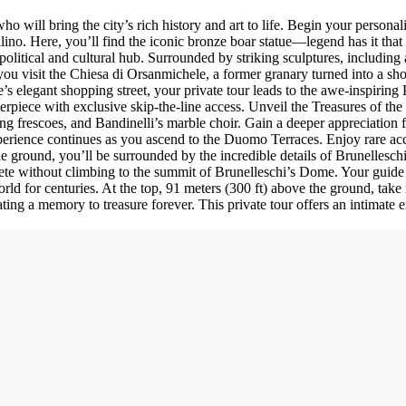
 will bring the city’s rich history and art to life. Begin your personali
lino. Here, you’ll find the iconic bronze boar statue—legend has it that
 political and cultural hub. Surrounded by striking sculptures, includin
s you visit the Chiesa di Orsanmichele, a former granary turned into a sh
’s elegant shopping street, your private tour leads to the awe-inspiring
terpiece with exclusive skip-the-line access. Unveil the Treasures of th
ing frescoes, and Bandinelli’s marble choir. Gain a deeper appreciation 
perience continues as you ascend to the Duomo Terraces. Enjoy rare acc
he ground, you’ll be surrounded by the incredible details of Brunellesc
te without climbing to the summit of Brunelleschi’s Dome. Your guide 
orld for centuries. At the top, 91 meters (300 ft) above the ground, ta
ing a memory to treasure forever. This private tour offers an intimate e