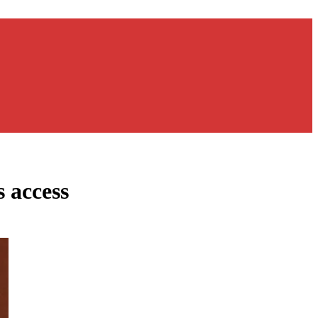
 access