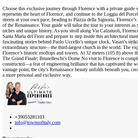
Choose this exclusive journey through Florence with a private guide who
represents the heart of Florence, and continue to the Loggia del Porcel
streets at your own pace, heading to Piazza della Signoria, Florence’s
of the Renaissance. Your guide will tailor the tour to your interests a
niches and unique history. As you stroll along Via Calzaiuoli, Florence
Santa Maria del Fiore and prepare to step inside this architectural mas
fascinating stories behind Paolo Uccello’s unique clock, Vasari’s strik
extraordinary structure—the third-largest church in the world. The ex
Florence’s historic rooftops and towers. At 32 meters (105 ft) above t
The Grand Finale: Brunelleschi’s Dome No visit to Florence is comple
constructed—a feat of engineering brilliance that has captivated the w
vantage point, the city’s Renaissance beauty unfolds beneath you, creat
a more personal and exclusive way.
+39055281103
info@townsofitaly.com