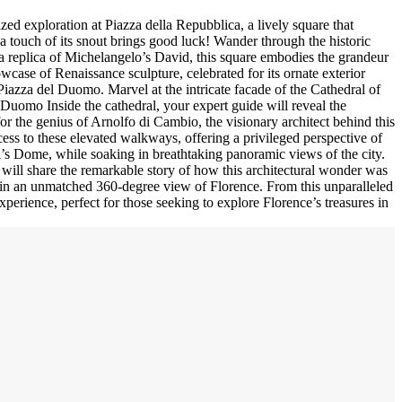
zed exploration at Piazza della Repubblica, a lively square that
 a touch of its snout brings good luck! Wander through the historic
g a replica of Michelangelo’s David, this square embodies the grandeur
owcase of Renaissance sculpture, celebrated for its ornate exterior
 Piazza del Duomo. Marvel at the intricate facade of the Cathedral of
e Duomo Inside the cathedral, your expert guide will reveal the
for the genius of Arnolfo di Cambio, the visionary architect behind this
ess to these elevated walkways, offering a privileged perspective of
hi’s Dome, while soaking in breathtaking panoramic views of the city.
will share the remarkable story of how this architectural wonder was
ke in an unmatched 360-degree view of Florence. From this unparalleled
xperience, perfect for those seeking to explore Florence’s treasures in