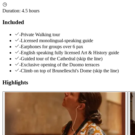
Duration
:
4.5 hours
Included
-Private Walking tour
-Licensed monolingual-speaking guide
-Earphones for groups over 6 pax
-English speaking fully licensed Art & History guide
-Guided tour of the Cathedral (skip the line)
-Exclusive opening of the Duomo terraces
-Climb on top of Brunelleschi's Dome (skip the line)
Highlights