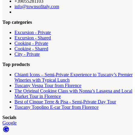
+39055281103
info@townsofitaly.com
Top categories
Excursion - Private
Excursion - Shared
Cooking - Private
Cooking - Shared
City - Private
Top products
Chianti Icons – Semi-Private Experience to Tuscany’s Premier
Wineries with Typical Lunch
Tuscany Vespa Tour from Florence
The Original Cooking Class with Nonna’s Lasagna and Local
Market Tour in Florence
Best of Cinque Terre & Pisa - Semi-Private Day Tour
Tuscany Topolino E-car Tour from Florence
Socials
Google