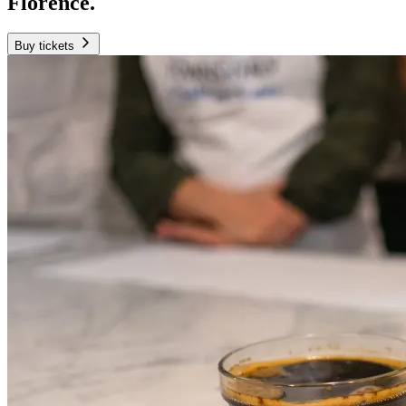
Florence.
Buy tickets