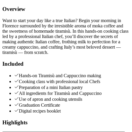
Overview
Want to start your day like a true Italian? Begin your morning in
Florence surrounded by the irresistible aroma of moka coffee and
the sweetness of homemade tiramisù. In this hands-on cooking class
led by a professional Italian chef, you’ll discover the secrets of
making authentic Italian coffee, frothing milk to perfection for a
creamy cappuccino, and crafting Italy’s most beloved dessert —
tiramisù — from scratch.
Included
Hands-on Tiramisù and Cappuccino making
Cooking class with professional local Chefs
Preparation of a mini Italian pastry
All ingredients for Tiramisù and Cappuccino
Use of apron and cooking utensils
Graduation Certificate
Digital recipes booklet
Highlights