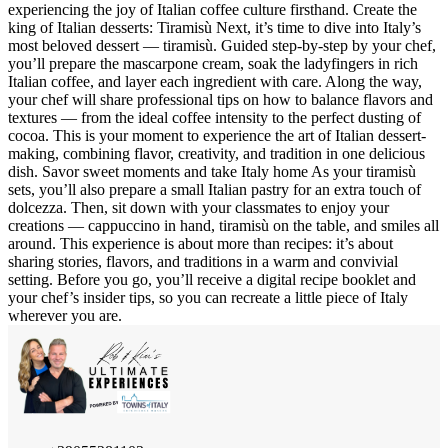
experiencing the joy of Italian coffee culture firsthand. Create the
king of Italian desserts: Tiramisù Next, it’s time to dive into Italy’s
most beloved dessert — tiramisù. Guided step-by-step by your chef,
you’ll prepare the mascarpone cream, soak the ladyfingers in rich
Italian coffee, and layer each ingredient with care. Along the way,
your chef will share professional tips on how to balance flavors and
textures — from the ideal coffee intensity to the perfect dusting of
cocoa. This is your moment to experience the art of Italian dessert-
making, combining flavor, creativity, and tradition in one delicious
dish. Savor sweet moments and take Italy home As your tiramisù
sets, you’ll also prepare a small Italian pastry for an extra touch of
dolcezza. Then, sit down with your classmates to enjoy your
creations — cappuccino in hand, tiramisù on the table, and smiles all
around. This experience is about more than recipes: it’s about
sharing stories, flavors, and traditions in a warm and convivial
setting. Before you go, you’ll receive a digital recipe booklet and
your chef’s insider tips, so you can recreate a little piece of Italy
wherever you are.