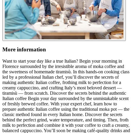
More information
Want to start your day like a true Italian? Begin your morning in
Florence surrounded by the irresistible aroma of moka coffee and
the sweetness of homemade tiramisù. In this hands-on cooking class
led by a professional Italian chef, you’ll discover the secrets of
making authentic Italian coffee, frothing milk to perfection for a
creamy cappuccino, and crafting Italy’s most beloved dessert —
tiramisù — from scratch. Discover the secrets behind the authentic
Italian coffee Begin your day surrounded by the unmistakable scent
of freshly brewed coffee. With your expert chef, learn how to
prepare authentic Italian coffee using the traditional moka pot — the
classic method found in every Italian home. Discover the secrets
behind the perfect grind, water temperature, and timing. Then, froth
milk to perfection and combine it with your coffee to craft a creamy,
balanced cappuccino. You’ll soon be making café-quality drinks and