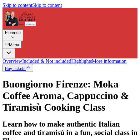
Skip to content
Skip to content
Florence
Menu
Overview
Included & Not included
Highlights
More information
Buy tickets
Buongiorno Firenze: Moka
Coffee Aroma, Cappuccino &
Tiramisù Cooking Class
Learn how to make authentic Italian
coffee and tiramisù in a fun, social class in