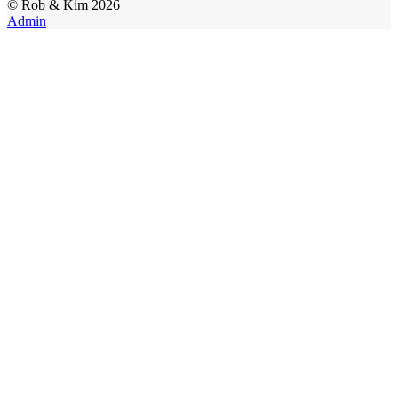
©
Rob & Kim
2026
Admin