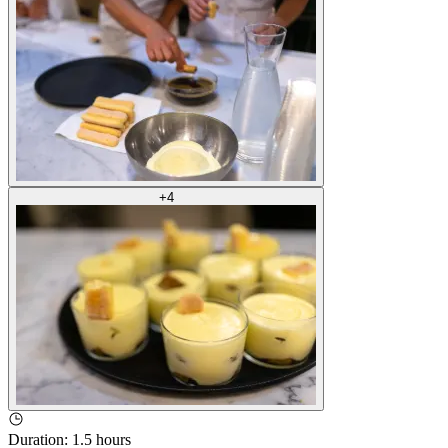
+
4
Duration
:
1.5 hours