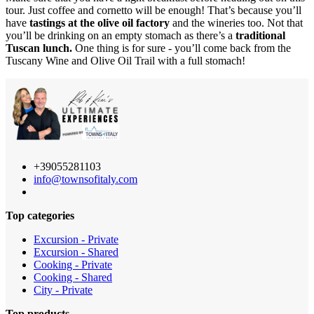
tour. Just coffee and cornetto will be enough! That’s because you’ll
have
tastings at the olive oil factory
and the wineries too. Not that
you’ll be drinking on an empty stomach as there’s a
traditional
Tuscan lunch.
One thing is for sure - you’ll come back from the
Tuscany Wine and Olive Oil Trail with a full stomach!
+39055281103
info@townsofitaly.com
Top categories
Excursion - Private
Excursion - Shared
Cooking - Private
Cooking - Shared
City - Private
Top products