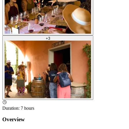
+
3
Duration
:
7 hours
Overview