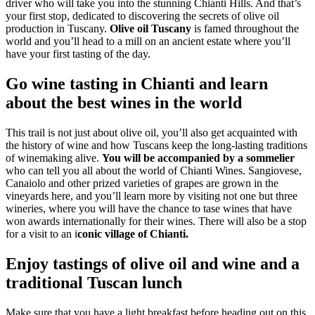
driver who will take you into the stunning Chianti Hills. And that’s
your first stop, dedicated to discovering the secrets of olive oil
production in Tuscany.
Olive oil Tuscany
is famed throughout the
world and you’ll head to a mill on an ancient estate where you’ll
have your first tasting of the day.
Go wine tasting in Chianti and learn
about the best wines in the world
This trail is not just about olive oil, you’ll also get acquainted with
the history of wine and how Tuscans keep the long-lasting traditions
of winemaking alive.
You will be accompanied by a sommelier
who can tell you all about the world of Chianti Wines. Sangiovese,
Canaiolo and other prized varieties of grapes are grown in the
vineyards here, and you’ll learn more by visiting not one but three
wineries, where you will have the chance to tase wines that have
won awards internationally for their wines. There will also be a stop
for a visit to an i
conic village of Chianti.
Enjoy tastings of olive oil and wine and a
traditional Tuscan lunch
Make sure that you have a light breakfast before heading out on this