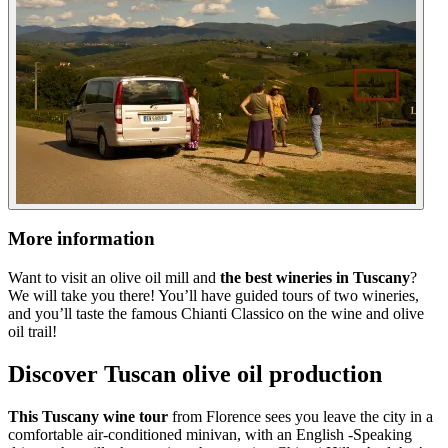
More information
Want to visit an olive oil mill and
the best wineries in Tuscany
?
We will take you there! You’ll have guided tours of two wineries,
and you’ll taste the famous Chianti Classico on the wine and olive
oil trail!
Discover Tuscan olive oil production
This Tuscany wine tour
from Florence sees you leave the city in a
comfortable air-conditioned minivan, with an English -Speaking