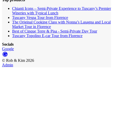
Chianti Icons – Semi-Private Experience to Tuscany’s Premier
Wineries with Typical Lunch
Tuscany Vespa Tour from Florence
The Original Cooking Class with Nonna’s Lasagna and Local
Market Tour in Florence
Best of Cinque Terre & Pisa - Semi-Private Day Tour
Tuscany Topolino E-car Tour from Florence
Socials
Google
©
Rob & Kim
2026
Admin