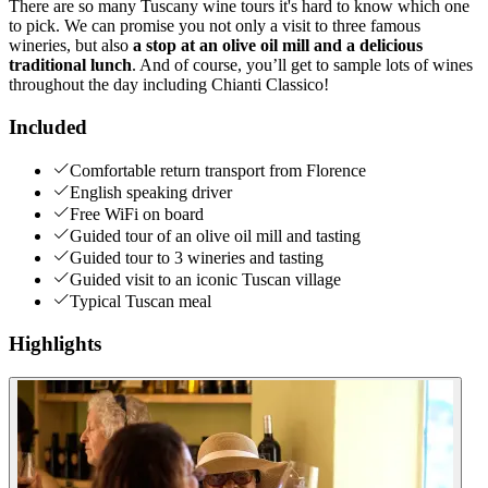
There are so many Tuscany wine tours it's hard to know which one
to pick. We can promise you not only a visit to three famous
wineries, but also
a stop at an olive oil mill and a delicious
traditional lunch
. And of course, you’ll get to sample lots of wines
throughout the day including Chianti Classico!
Included
Comfortable return transport from Florence
English speaking driver
Free WiFi on board
Guided tour of an olive oil mill and tasting
Guided tour to 3 wineries and tasting
Guided visit to an iconic Tuscan village
Typical Tuscan meal
Highlights