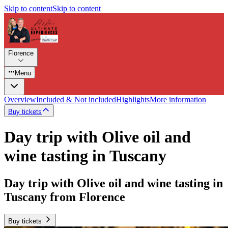
Skip to content
Skip to content
Florence
Menu
Overview
Included & Not included
Highlights
More information
Buy tickets
Day trip with Olive oil and
wine tasting in Tuscany
Day trip with Olive oil and wine tasting in
Tuscany from Florence
Buy tickets