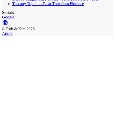
Tuscany Topolino E-car Tour from Florence
Socials
Google
©
Rob & Kim
2026
Admin