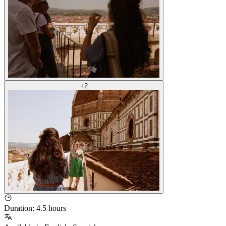
+
2
Duration
:
4.5 hours