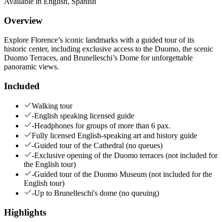
Available in
English
,
Spanish
Overview
Explore Florence’s iconic landmarks with a guided tour of its
historic center, including exclusive access to the Duomo, the scenic
Duomo Terraces, and Brunelleschi’s Dome for unforgettable
panoramic views.
Included
Walking tour
-English speaking licensed guide
-Headphones for groups of more than 6 pax.
Fully licensed English-speaking art and history guide
-Guided tour of the Cathedral (no queues)
-Exclusive opening of the Duomo terraces (not included for
the English tour)
-Guided tour of the Duomo Museum (not included for the
English tour)
-Up to Brunelleschi's dome (no queuing)
Highlights