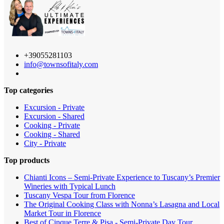
+39055281103
info@townsofitaly.com
Top categories
Excursion - Private
Excursion - Shared
Cooking - Private
Cooking - Shared
City - Private
Top products
Chianti Icons – Semi-Private Experience to Tuscany’s Premier
Wineries with Typical Lunch
Tuscany Vespa Tour from Florence
The Original Cooking Class with Nonna’s Lasagna and Local
Market Tour in Florence
Best of Cinque Terre & Pisa - Semi-Private Day Tour