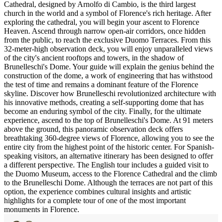
Cathedral, designed by Arnolfo di Cambio, is the third largest
church in the world and a symbol of Florence's rich heritage. After
exploring the cathedral, you will begin your ascent to Florence
Heaven. Ascend through narrow open-air corridors, once hidden
from the public, to reach the exclusive Duomo Terraces. From this
32-meter-high observation deck, you will enjoy unparalleled views
of the city's ancient rooftops and towers, in the shadow of
Brunelleschi's Dome. Your guide will explain the genius behind the
construction of the dome, a work of engineering that has withstood
the test of time and remains a dominant feature of the Florence
skyline. Discover how Brunelleschi revolutionized architecture with
his innovative methods, creating a self-supporting dome that has
become an enduring symbol of the city. Finally, for the ultimate
experience, ascend to the top of Brunelleschi's Dome. At 91 meters
above the ground, this panoramic observation deck offers
breathtaking 360-degree views of Florence, allowing you to see the
entire city from the highest point of the historic center. For Spanish-
speaking visitors, an alternative itinerary has been designed to offer
a different perspective. The English tour includes a guided visit to
the Duomo Museum, access to the Florence Cathedral and the climb
to the Brunelleschi Dome. Although the terraces are not part of this
option, the experience combines cultural insights and artistic
highlights for a complete tour of one of the most important
monuments in Florence.