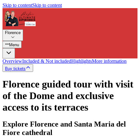
Skip to content
Skip to content
Florence
Menu
Overview
Included & Not included
Highlights
More information
Buy tickets
Florence guided tour with visit
of the Dome and exclusive
access to its terraces
Explore Florence and Santa Maria del
Fiore cathedral