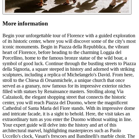
More information
Begin your unforgettable tour of Florence with a guided exploration
of its historic center, where you will discover some of the city's most
iconic monuments. Begin in Piazza della Repubblica, the vibrant
heart of Florence, before heading to the charming Loggia del
Porcellino, home to the famous bronze statue of the wild boar, a
symbol of good luck. Continue through the bustling streets to Piazza
della Signoria, a square steeped in history and adorned with striking
sculptures, including a replica of Michelangelo's David. From here,
stroll to the Chiesa di Orsanmichele, a unique church that once
served as a granary, now famous for its impressive exterior niches
filled with statues by Renaissance masters. Strolling along Via
Calzaiuoli, the elegant shopping street that connects the historic
center, you will reach Piazza del Duomo, where the magnificent
Cathedral of Santa Maria del Fiore stands. With its impressive dome
and intricate facade, it is a sight to behold. Here, the visit takes an
extraordinary turn as you enter the Duomo without waiting in line.
Your expert guide will delve into the history and art of this
architectural marvel, highlighting masterpieces such as Paolo
Uccello's clock, Vasari's frescoes and Bandinelli's marble choir. The