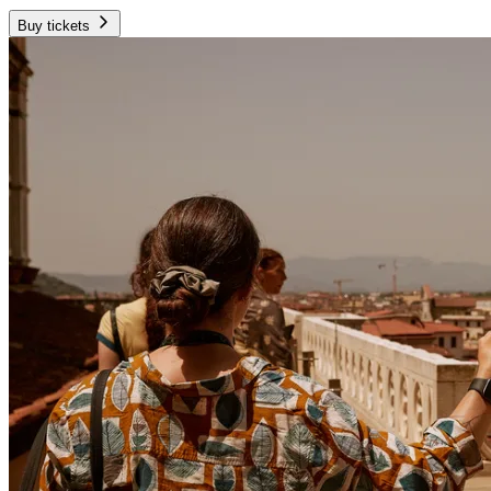
Buy tickets