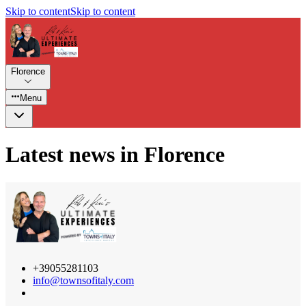
Skip to content
Skip to content
Florence
Menu
Latest news in Florence
+39055281103
info@townsofitaly.com