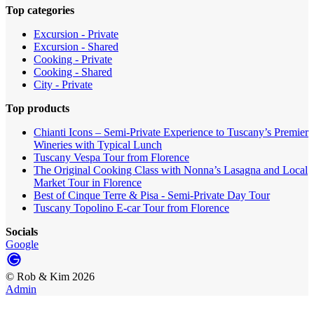
Top categories
Excursion - Private
Excursion - Shared
Cooking - Private
Cooking - Shared
City - Private
Top products
Chianti Icons – Semi-Private Experience to Tuscany’s Premier
Wineries with Typical Lunch
Tuscany Vespa Tour from Florence
The Original Cooking Class with Nonna’s Lasagna and Local
Market Tour in Florence
Best of Cinque Terre & Pisa - Semi-Private Day Tour
Tuscany Topolino E-car Tour from Florence
Socials
Google
©
Rob & Kim
2026
Admin